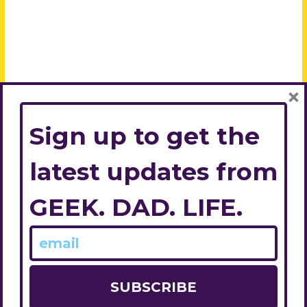
×
Sign up to get the
latest updates from
GEEK. DAD. LIFE.