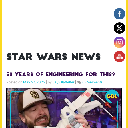
star wars news
50 Years of Engineering for This?
Posted on
May 27, 2025
|
by
Jay Glatfelter
|
0 Comments