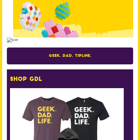
Geek. Dad. Tipline.
Shop GDL