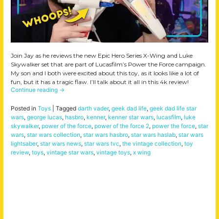
Join Jay as he reviews the new Epic Hero Series X-Wing and Luke
Skywalker set that are part of Lucasfilm’s Power the Force campaign.
My son and I both were excited about this toy, as it looks like a lot of
fun, but it has a tragic flaw. I’ll talk about it all in this 4k review!
Continue reading
→
Posted in
Toys
|
Tagged
darth vader
,
geek dad life
,
geek dad life star
wars
,
george lucas
,
hasbro
,
kenner
,
kenner star wars
,
lucasfilm
,
luke
skywalker
,
power of the force
,
power of the force 2
,
power the force
,
star
wars
,
star wars collection
,
star wars hasbro
,
star wars haslab
,
star wars
lightsaber
,
star wars news
,
star wars tvc
,
the vintage collection
,
toy
review
,
toys
,
vintage star wars
,
vintage toys
,
x wing