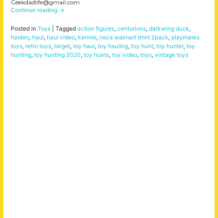
Geekdadlife@gmail.com
Continue reading
→
Posted in
Toys
|
Tagged
action figures
,
centurions
,
darkwing duck
,
hasbro
,
haul
,
haul video
,
kenner
,
neca walmart tmnt 2pack
,
playmates
toys
,
retro toys
,
target
,
toy haul
,
toy hauling
,
toy hunt
,
toy hunter
,
toy
hunting
,
toy hunting 2020
,
toy hunts
,
toy video
,
toys
,
vintage toys