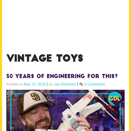
vintage toys
50 Years of Engineering for This?
Posted on
May 27, 2025
|
by
Jay Glatfelter
|
0 Comments