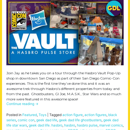
Join Jay as he takes you on a tour through the Hasbro Vault Pop-Up
shop in downtown San Diego as part of their San Diego Comic-Con
experiences. This is the first tine they’ve done this and it was an
awesome trek through Hasbro’s different properties from today and
from the past. Ghostbusters, GI Joe, M.A.S.K., Star Wars and so much
more were featured in this awesome space!
Continue reading
→
Posted in
Featured
,
Toys
|
Tagged
action figure
,
action figures
,
black
series
,
comic con
,
geek dad life
,
geek dad life ghostbusters
,
geek dad
life star wars
,
geek dad life. hasbro
,
hasbro
,
hasbro pulse
,
marvel comics
,