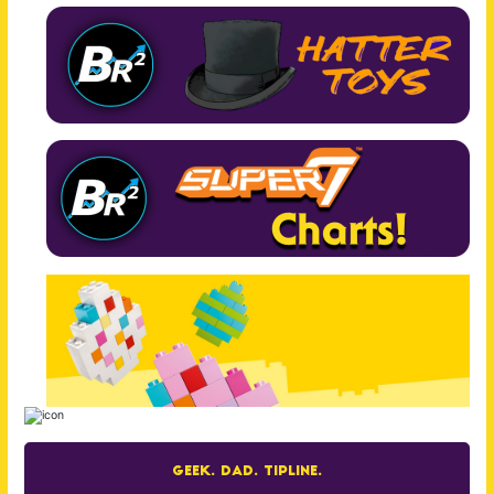
Geek. Dad. Tipline.