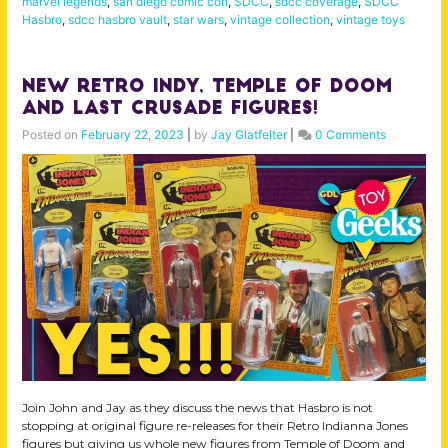
marvel legends
,
san diego comic con
,
SDCC
,
sdcc coverage
,
SDCC
Hasbro
,
sdcc hasbro vault
,
star wars
,
vintage collection
,
vintage toys
NEW Retro Indy, Temple of Doom
and Last Crusade Figures!
Posted on
February 22, 2023
|
by
Jay Glatfelter
|
0 Comments
Join John and Jay as they discuss the news that Hasbro is not
stopping at original figure re-releases for their Retro Indianna Jones
figures but giving us whole new figures from Temple of Doom and