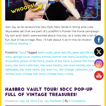
Join Jay as he reviews the new Epic Hero Series X-Wing and Luke
Skywalker set that are part of Lucasfilm’s Power the Force campaign.
My son and I both were excited about this toy, as it looks like a lot of
fun, but it has a tragic flaw. I’ll talk about it all in this 4k review!
Continue reading
→
Posted in
Toys
|
Tagged
darth vader
,
geek dad life
,
geek dad life star
wars
,
george lucas
,
hasbro
,
kenner
,
kenner star wars
,
lucasfilm
,
luke
skywalker
,
power of the force
,
power of the force 2
,
power the force
,
star
wars
,
star wars collection
,
star wars hasbro
,
star wars haslab
,
star wars
lightsaber
,
star wars news
,
star wars tvc
,
the vintage collection
,
toy
review
,
toys
,
vintage star wars
,
vintage toys
,
x wing
Hasbro Vault Tour! SDCC Pop-Up
FULL of Vintage Treasures!
Posted on
July 24, 2023
|
by
Jay Glatfelter
|
0 Comments