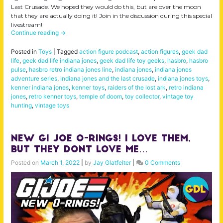
Last Crusade. We hoped they would do this, but are over the moon
that they are actually doing it! Join in the discussion during this special
livestream!
Continue reading
→
Posted in
Toys
|
Tagged
action figure podcast
,
action figures
,
geek dad
life
,
geek dad life indiana jones
,
geek dad life toy geeks
,
hasbro
,
hasbro
pulse
,
hasbro retro indiana jones line
,
indiana jones
,
indiana jones
adventure series
,
indiana jones and the last crusade
,
indiana jones toys
,
kenner indiana jones
,
kenner toys
,
raiders of the lost ark
,
retro indiana
jones
,
retro kenner toys
,
temple of doom
,
toy collector
,
vintage toy
hunting
,
vintage toys
New GI Joe O-Rings! I Love Them,
But They Dont Love Me…
Posted on
March 1, 2022
|
by
Jay Glatfelter
|
0 Comments