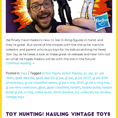
We finally have Hasbro’s new GI Joe O-Ring figures in hand, and
they’re great. But some of the choices with the line so far has this
collector and parent who buys toys for his kids scratching his head.
Join Jay as he takes a look at these great re-releases and hear him out
on what he hopes Hasbro will do with the line in the future!
Continue reading
→
Posted in
Toys
|
Tagged
action figure
,
action figures
,
g.i. joe
,
g.i. joe
news
,
geek dad life
,
geek dad life gi joe
,
gi joe
,
gi joe 2022
,
gi joe 40th
anniversary
,
gi joe classified series
,
gi joe o ring 2022
,
gi joe o-ring line
,
gi joe retro collection
,
gijoe
,
gijoe classified
,
hasbro
,
hasbro pulse
,
hasbro
pulse gi joe
,
o-ring
,
snake eyes
,
storm shadow
,
toy collector
,
toy review
,
vintage toys
Toy Hunting! Hauling Vintage Toys