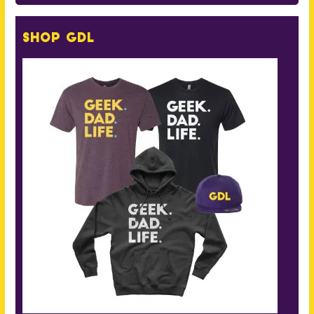
Shop GDL