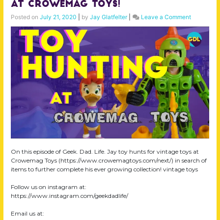
at Crowemag Toys!
on
Posted on
July 21, 2020
|
by
Jay Glatfelter
|
Leave a Comment
Toy
Hunting!
Hauling
Vintage
Toys
at
Crowema
Toys!
On this episode of Geek. Dad. Life. Jay toy hunts for vintage toys at
Crowemag Toys (https://www.crowemagtoys.com/next/) in search of
items to further complete his ever growing collection! vintage toys
Follow us on instagram at:
https://www.instagram.com/geekdadlife/
Email us at: