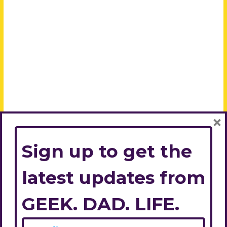
×
Sign up to get the
latest updates from
GEEK. DAD. LIFE.