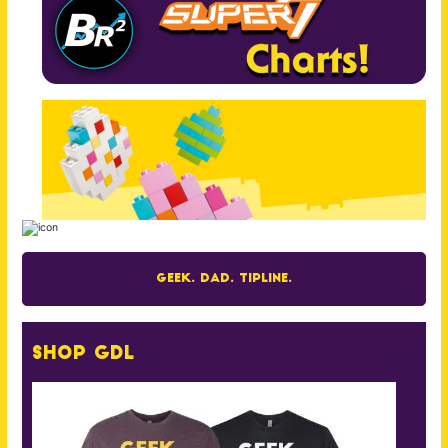
Geek. Dad. Tipline.
Shop GDL