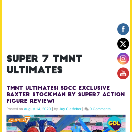
super 7 tmnt
ultimates
TMNT Ultimates! SDCC Exclusive
Baxter Stockman by Super7 Action
Figure Review!
Posted on
August 14, 2020
|
by
Jay Glatfelter
|
0 Comments