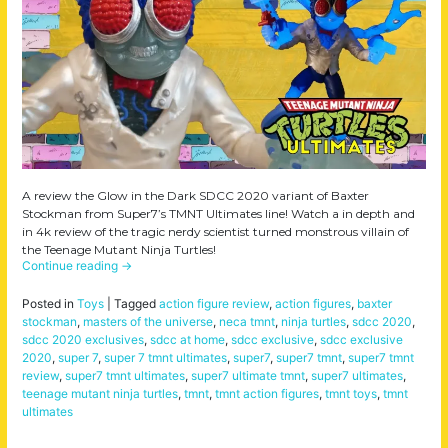
A review the Glow in the Dark SDCC 2020 variant of Baxter
Stockman from Super7’s TMNT Ultimates line! Watch a in depth and
in 4k review of the tragic nerdy scientist turned monstrous villain of
the Teenage Mutant Ninja Turtles!
Continue reading
→
Posted in
Toys
|
Tagged
action figure review
,
action figures
,
baxter
stockman
,
masters of the universe
,
neca tmnt
,
ninja turtles
,
sdcc 2020
,
sdcc 2020 exclusives
,
sdcc at home
,
sdcc exclusive
,
sdcc exclusive
2020
,
super 7
,
super 7 tmnt ultimates
,
super7
,
super7 tmnt
,
super7 tmnt
review
,
super7 tmnt ultimates
,
super7 ultimate tmnt
,
super7 ultimates
,
teenage mutant ninja turtles
,
tmnt
,
tmnt action figures
,
tmnt toys
,
tmnt
ultimates