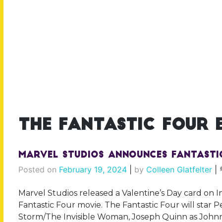
the fantastic four
Marvel Studios Announces Fantasti
Posted on
February 19, 2024
|
by
Colleen Glatfelter
|
Marvel Studios released a Valentine’s Day card on I
Fantastic Four movie. The Fantastic Four will star P
Storm/The Invisible Woman, Joseph Quinn as Joh