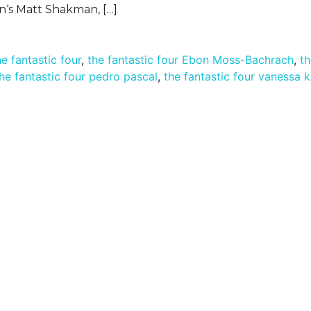
n‘s Matt Shakman, […]
he fantastic four
,
the fantastic four Ebon Moss-Bachrach
,
th
he fantastic four pedro pascal
,
the fantastic four vanessa k