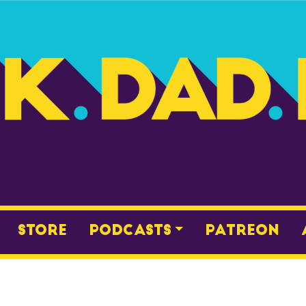
Store
Podcasts
Patreon