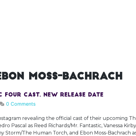
 Ebon Moss-Bachrach
c Four Cast, New Release Date
0 Comments
nstagram revealing the official cast of their upcoming T
edro Pascal as Reed Richards/Mr. Fantastic, Vanessa Kirb
nny Storm/The Human Torch, and Ebon Moss-Bachrach a