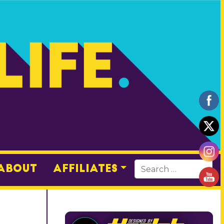
About
Affiliates