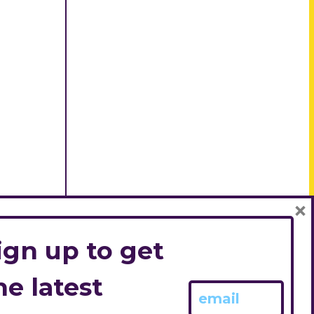
×
ign up to get
he latest