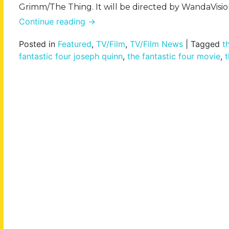
Grimm/The Thing. It will be directed by WandaVisio
Continue reading
→
Posted in
Featured
,
TV/Film
,
TV/Film News
|
Tagged
t
fantastic four joseph quinn
,
the fantastic four movie
,
t