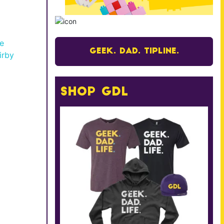
e
Geek. Dad. Tipline.
irby
Shop GDL