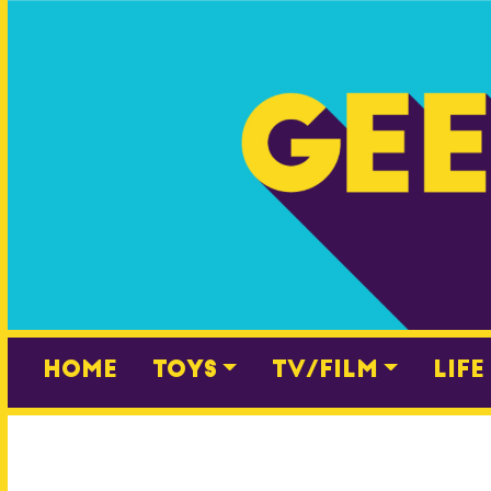
Skip
to
content
Home
Toys
TV/Film
Life