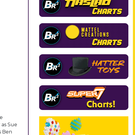
he
y as Sue
s Ben