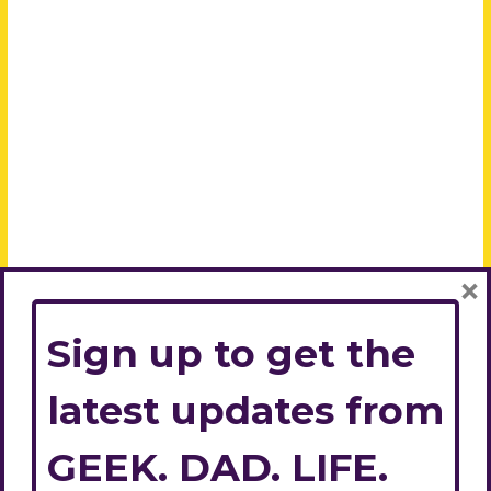
×
Sign up to get the
latest updates from
GEEK. DAD. LIFE.