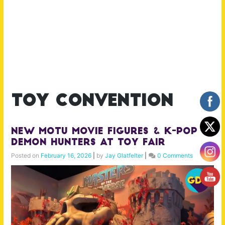
toy convention
New MOTU Movie Figures & K-Pop
Demon Hunters at Toy Fair
Posted on
February 16, 2026
|
by
Jay Glatfelter
|
0 Comments