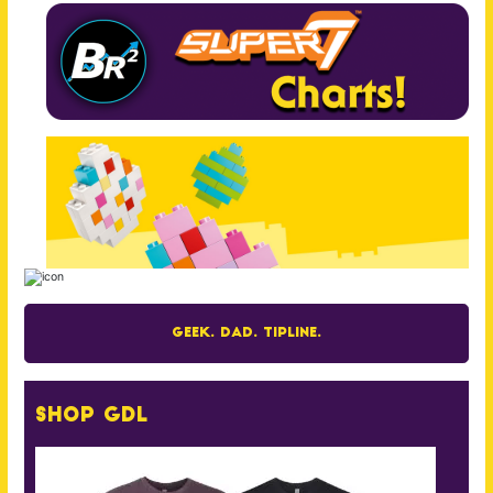
Geek. Dad. Tipline.
Shop GDL