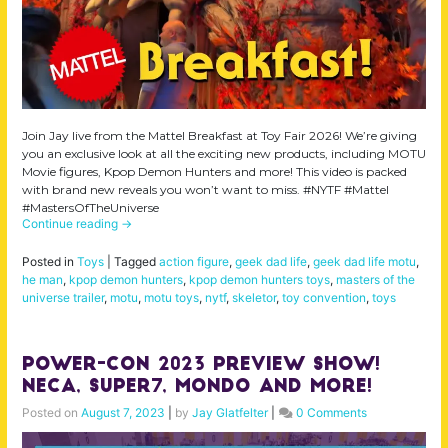
Join Jay live from the Mattel Breakfast at Toy Fair 2026! We’re giving
you an exclusive look at all the exciting new products, including MOTU
Movie figures, Kpop Demon Hunters and more! This video is packed
with brand new reveals you won’t want to miss. #NYTF #Mattel
#MastersOfTheUniverse
Continue reading
→
Posted in
Toys
|
Tagged
action figure
,
geek dad life
,
geek dad life motu
,
he man
,
kpop demon hunters
,
kpop demon hunters toys
,
masters of the
universe trailer
,
motu
,
motu toys
,
nytf
,
skeletor
,
toy convention
,
toys
Power-Con 2023 Preview Show!
NECA, Super7, Mondo and More!
Posted on
August 7, 2023
|
by
Jay Glatfelter
|
0 Comments