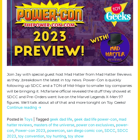
Join Jay with special guest host Mad Hatter from Mad Hatter Reviews
as they ,breakdown the latest in toy news. Power-Con is quickly
following up SDCC and a TON of Mid-Major to smaller toy companies
will be bringing it. Mcfarlane official revealed the stuff they showed at
SDCC and Pre-Orders went live on the Marvel Legends X-Men 97
figures. We’ll talk about all of that and more tonight on Toy Geeks!
Continue reading
→
Posted in
Toys
|
Tagged
geek dad life
,
geek dad life power-con
,
mad
hatter reviews
,
masters of the universe
,
power con exclusives
,
power-
con
,
Power-con 2023
,
powercon
,
san diego comic con
,
SDCC
,
SDCC
2023
,
toy convention
,
toy hunting
,
toy show