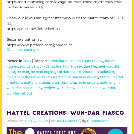
https://battleramblog.com/savage-he-man-most-mysterious-man-
in-the-universe-1983/
Check out Pixel Dan’s great interview with the Mattel team at SDCC
’22:
https://youtu.be/s2eUkY1WUok
Become a patron at:
https://www.patreon.com/geekdadlife
Continue reading
→
Posted in
Toys
|
Tagged
action figure
,
action figure review
,
action
figures
,
exclusive wun-dar action figure
,
geek dad life
,
geek dad life
motu
,
he man
,
he man origins
,
kol darr mattel creations exclusive
,
masters of the universe
,
masters of the universe origins
,
Mattel
,
mattel
creations
,
mattel creations wun-dar
,
motu
,
motu origins
,
motu origins
wun-dar
,
sold out
,
toy review
,
wun-dar
,
wun-dar sold out
,
wundar
,
wundar sell out
Mattel Creations’ Wun-Dar Fiasco
Posted on
June 27, 2022
|
by
Jay Glatfelter
|
0 Comments