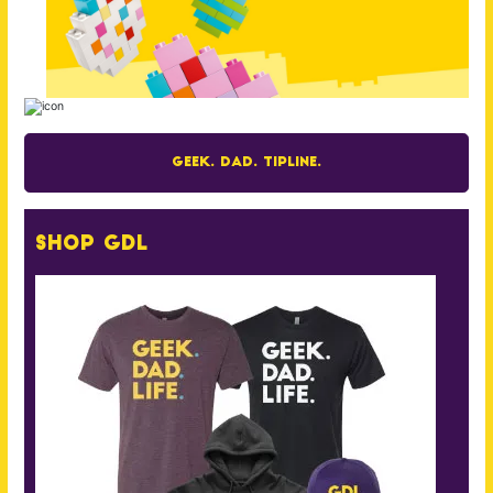
Geek. Dad. Tipline.
Shop GDL