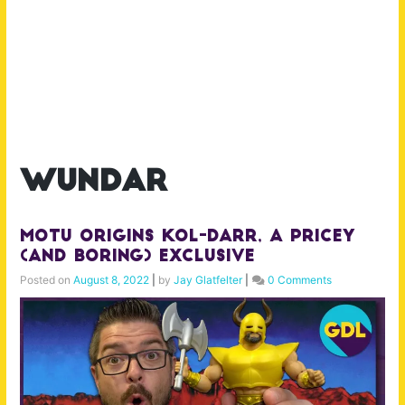
wundar
MOTU Origins Kol-Darr, A Pricey
(and Boring) Exclusive
Posted on
August 8, 2022
|
by
Jay Glatfelter
|
0 Comments