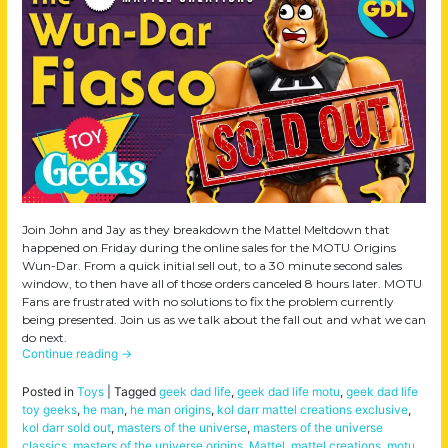
Join John and Jay as they breakdown the Mattel Meltdown that
happened on Friday during the online sales for the MOTU Origins
Wun-Dar. From a quick initial sell out, to a 30 minute second sales
window, to then have all of those orders canceled 8 hours later. MOTU
Fans are frustrated with no solutions to fix the problem currently
being presented. Join us as we talk about the fall out and what we can
do next.
Continue reading
→
Posted in
Toys
|
Tagged
geek dad life
,
geek dad life motu
,
geek dad life
toy geeks
,
he man
,
he man origins
,
kol darr mattel creations exclusive
,
kol darr sold out
,
masters of the universe
,
masters of the universe
classics
,
masters of the universe origins
,
Mattel
,
mattel creations
,
motu
,