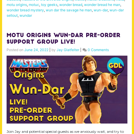
motu origins
,
motuc
,
toy geeks
,
wonder bread
,
wonder bread he man
,
wonder bread mystery
,
wun dar the savage he man
,
wun-dar
,
wun-dar
sellout
,
wundar
MOTU Origins Wun-Dar Pre-Order
Support Group LIVE!
Posted on
June 24, 2022
|
by
Jay Glatfelter
|
0 Comments
Join Jay and potential special guests as we anxiously wait, and try to