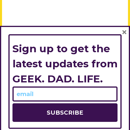
×
Sign up to get the
latest updates from
GEEK. DAD. LIFE.