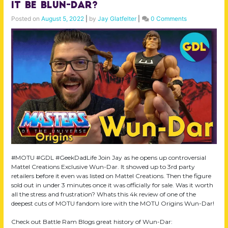
it be Blun-Dar?
Posted on
August 5, 2022
|
by
Jay Glatfelter
|
0 Comments
#MOTU #GDL #GeekDadLife Join Jay as he opens up controversial
Mattel Creations Exclusive Wun-Dar. It showed up to 3rd party
retailers before it even was listed on Mattel Creations. Then the figure
sold out in under 3 minutes once it was officially for sale. Was it worth
all the stress and frustration? Whats this 4k review of one of the
deepest cuts of MOTU fandom lore with the MOTU Origins Wun-Dar!
Check out Battle Ram Blogs great history of Wun-Dar: