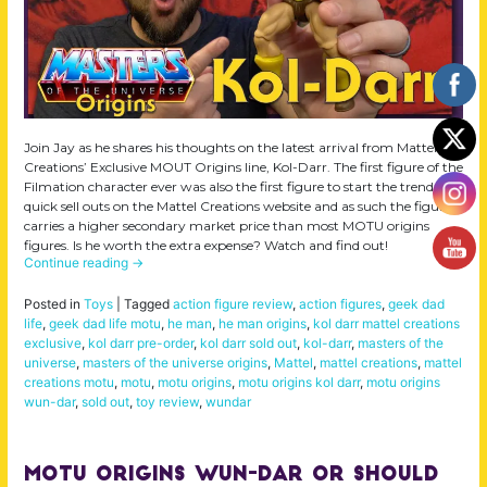
Join Jay as he shares his thoughts on the latest arrival from Mattel
Creations’ Exclusive MOUT Origins line, Kol-Darr. The first figure of the
Filmation character ever was also the first figure to start the trend of
quick sell outs on the Mattel Creations website and as such the figure
carries a higher secondary market price than most MOTU origins
figures. Is he worth the extra expense? Watch and find out!
Continue reading
→
Posted in
Toys
|
Tagged
action figure review
,
action figures
,
geek dad
life
,
geek dad life motu
,
he man
,
he man origins
,
kol darr mattel creations
exclusive
,
kol darr pre-order
,
kol darr sold out
,
kol-darr
,
masters of the
universe
,
masters of the universe origins
,
Mattel
,
mattel creations
,
mattel
creations motu
,
motu
,
motu origins
,
motu origins kol darr
,
motu origins
wun-dar
,
sold out
,
toy review
,
wundar
MOTU Origins Wun-Dar or should