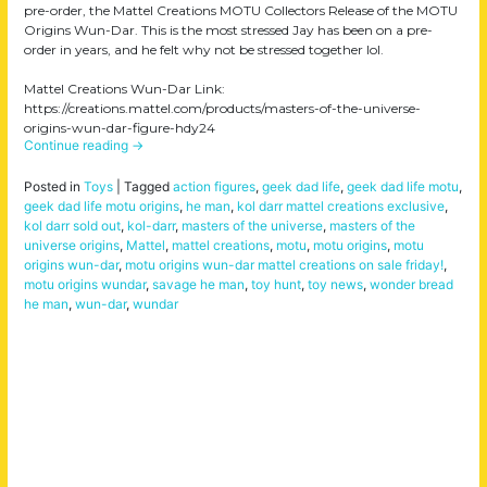
pre-order, the Mattel Creations MOTU Collectors Release of the MOTU
Origins Wun-Dar. This is the most stressed Jay has been on a pre-
order in years, and he felt why not be stressed together lol.
Mattel Creations Wun-Dar Link:
https://creations.mattel.com/products/masters-of-the-universe-
origins-wun-dar-figure-hdy24
Continue reading
→
Posted in
Toys
|
Tagged
action figures
,
geek dad life
,
geek dad life motu
,
geek dad life motu origins
,
he man
,
kol darr mattel creations exclusive
,
kol darr sold out
,
kol-darr
,
masters of the universe
,
masters of the
universe origins
,
Mattel
,
mattel creations
,
motu
,
motu origins
,
motu
origins wun-dar
,
motu origins wun-dar mattel creations on sale friday!
,
motu origins wundar
,
savage he man
,
toy hunt
,
toy news
,
wonder bread
he man
,
wun-dar
,
wundar