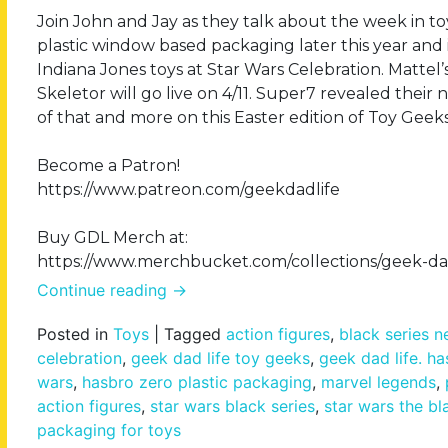
Join John and Jay as they talk about the week in 
plastic window based packaging later this year an
Indiana Jones toys at Star Wars Celebration. Mattel
Skeletor will go live on 4/11. Super7 revealed their 
of that and more on this Easter edition of Toy Geeks
Become a Patron!
https://www.patreon.com/geekdadlife
Buy GDL Merch at:
https://www.merchbucket.com/collections/geek-dad
Continue reading
→
Posted in
Toys
|
Tagged
action figures
,
black series 
celebration
,
geek dad life toy geeks
,
geek dad life. h
wars
,
hasbro zero plastic packaging
,
marvel legends
,
action figures
,
star wars black series
,
star wars the bl
packaging for toys