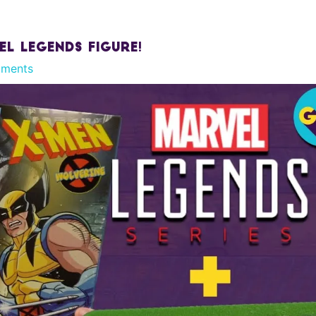
el Legends Figure!
ments