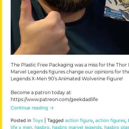
The Plastic Free Packaging was a miss for the Th
Marvel Legends figures change our opinions for the
Legends X-Men 90’s Animated Wolverine Figure!
Become a patron today at:
https://www.patreon.com/geekdadlife
Continue reading
→
Posted in
Toys
|
Tagged
action figure
,
action figures
,
life x men
,
hasbro
,
hasbro marvel legends
,
hasbro plas