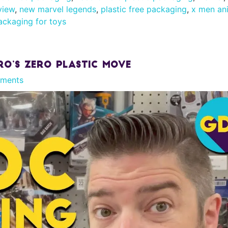
view
,
new marvel legends
,
plastic free packaging
,
x men an
ackaging for toys
ro’s Zero Plastic Move
ments