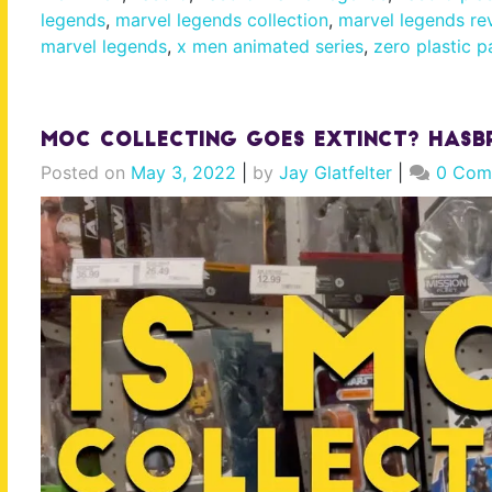
legends
,
marvel legends collection
,
marvel legends re
marvel legends
,
x men animated series
,
zero plastic p
MOC Collecting Goes Extinct? Hasb
Posted on
May 3, 2022
|
by
Jay Glatfelter
|
0 Com