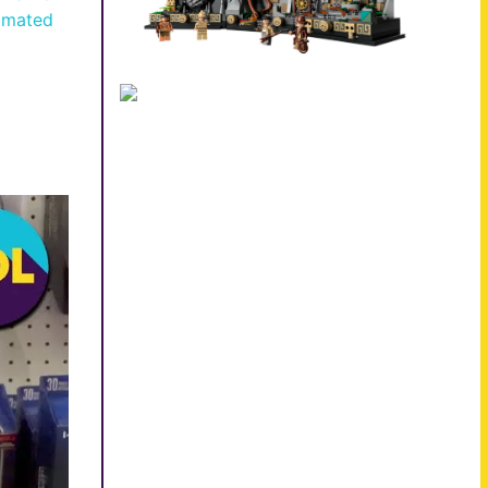
imated