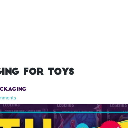
ing for toys
ackaging
mments