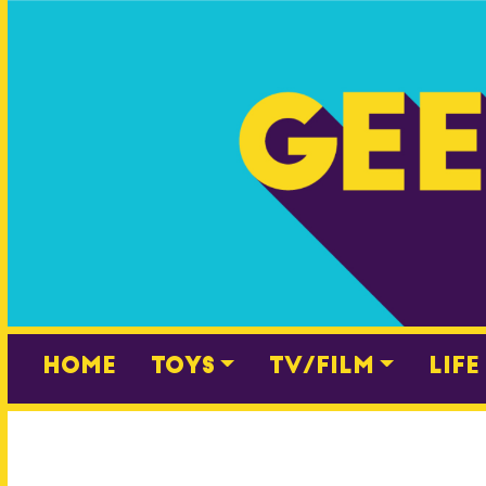
Skip
to
content
Home
Toys
TV/Film
Life