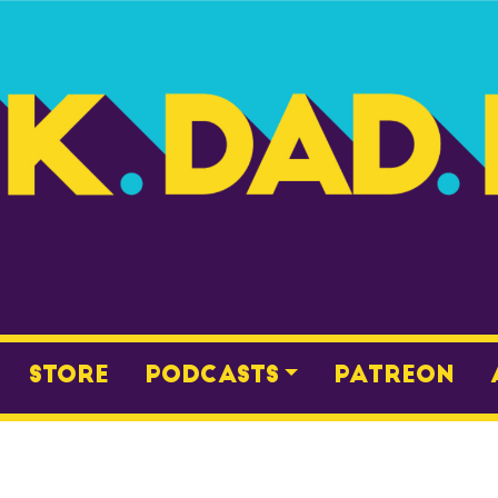
Store
Podcasts
Patreon