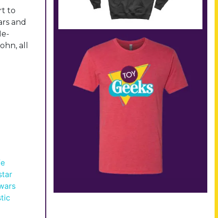
t to
ars and
He-
ohn, all
fe
star
 wars
tic