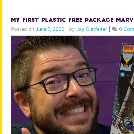
My FIRST Plastic Free Package Marv
Posted on
June 7, 2022
|
by
Jay Glatfelter
|
0 Com