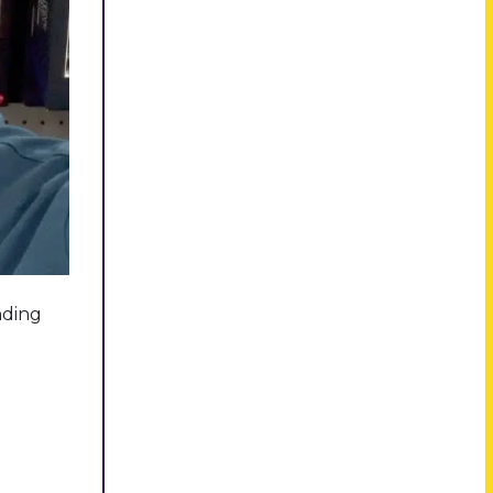
nding