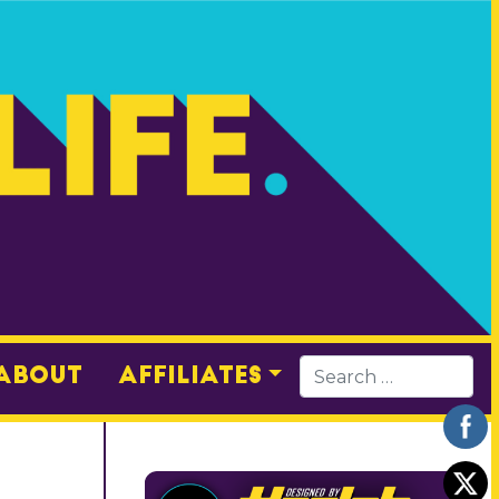
About
Affiliates