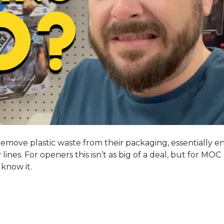
 remove plastic waste from their packaging, essentially e
 lines. For openers this isn’t as big of a deal, but for MOC
 know it.