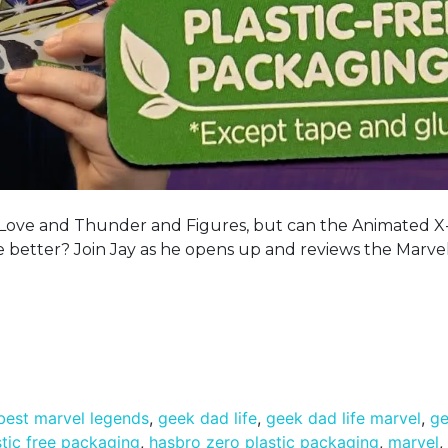
or Love and Thunder and Figures, but can the Animated 
 better? Join Jay as he opens up and reviews the Marve
best marvel legends
,
geek dad life
,
geek dad life marvel
,
ge
tic free packaging
,
hasbro zero plastic packaging
,
marvel
,