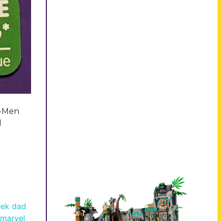
X-Men
l
ek dad
marvel