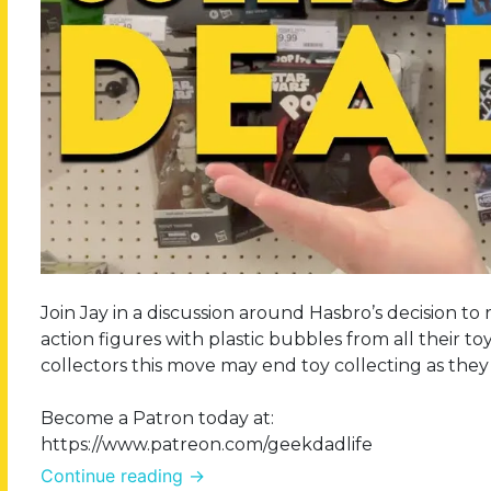
Join Jay in a discussion around Hasbro’s decision to
action figures with plastic bubbles from all their toy
collectors this move may end toy collecting as they
Become a Patron today at:
https://www.patreon.com/geekdadlife
Continue reading
→