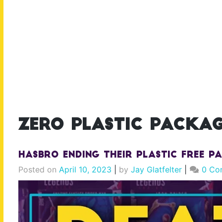
zero plastic packag
Hasbro ENDING their Plastic Free P
Posted on
April 10, 2023
|
by
Jay Glatfelter
|
0 Co