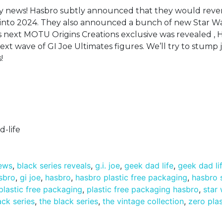
toy news! Hasbro subtly announced that they would rever
d into 2024. They also announced a bunch of new Star W
’s next MOTU Origins Creations exclusive was revealed , 
next wave of GI Joe Ultimates figures. We’ll try to stump j
!
-life
news
,
black series reveals
,
g.i. joe
,
geek dad life
,
geek dad li
asbro
,
gi joe
,
hasbro
,
hasbro plastic free packaging
,
hasbro 
plastic free packaging
,
plastic free packaging hasbro
,
star
ack series
,
the black series
,
the vintage collection
,
zero plas