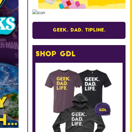
Geek. Dad. Tipline.
Shop GDL