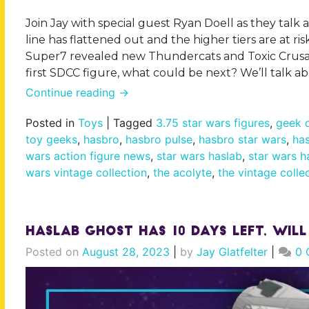
Join Jay with special guest Ryan Doell as they talk 
line has flattened out and the higher tiers are at ri
Super7 revealed new Thundercats and Toxic Crusade
first SDCC figure, what could be next? We’ll talk a
Continue reading
→
Posted in
Toys
|
Tagged
3.75 star wars figures
,
geek d
toy geeks
,
hasbro
,
hasbro pulse
,
hasbro star wars
,
has
wars action figure news
,
star wars haslab
,
star wars h
wars vintage collection
,
the acolyte
,
the vintage colle
Haslab Ghost Has 10 Days Left, Will
Posted on
August 28, 2023
|
by
Jay Glatfelter
|
0 