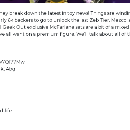
they break down the latest in toy news! Things are windi
ly 6k backers to go to unlock the last Zeb Tier. Mezco i
 Geek Out exclusive McFarlane sets are a bit of a mixed
 all want on a premium figure. We’ll talk about all of 
vw7Ql77Mw
fkJAbg
-life