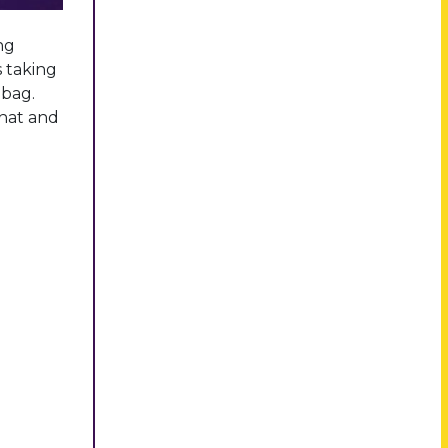
ng
s taking
 bag.
that and