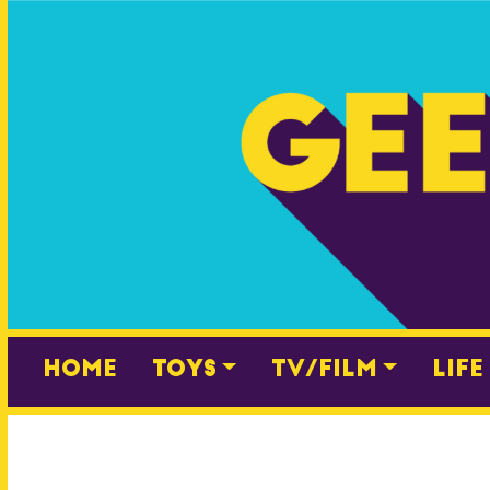
Skip
to
content
Home
Toys
TV/Film
Life