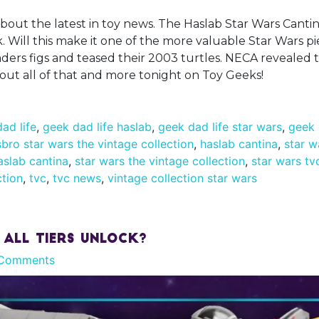
about the latest in toy news. The Haslab Star Wars Cantin
sk. Will this make it one of the more valuable Star Wars p
rs figs and teased their 2003 turtles. NECA revealed t
bout all of that and more tonight on Toy Geeks!
ad life
,
geek dad life haslab
,
geek dad life star wars
,
geek 
bro star wars the vintage collection
,
haslab cantina
,
star w
aslab cantina
,
star wars the vintage collection
,
star wars tv
ction
,
tvc
,
tvc news
,
vintage collection star wars
 All Tiers Unlock?
Comments