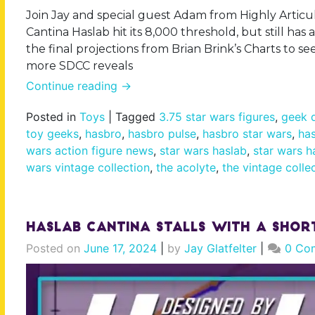
Join Jay and special guest Adam from Highly Articul
Cantina Haslab hit its 8,000 threshold, but still has a
the final projections from Brian Brink’s Charts to s
more SDCC reveals
Continue reading
→
Posted in
Toys
|
Tagged
3.75 star wars figures
,
geek d
toy geeks
,
hasbro
,
hasbro pulse
,
hasbro star wars
,
has
wars action figure news
,
star wars haslab
,
star wars h
wars vintage collection
,
the acolyte
,
the vintage colle
Haslab Cantina Stalls With a Sho
Posted on
June 17, 2024
|
by
Jay Glatfelter
|
0 Co