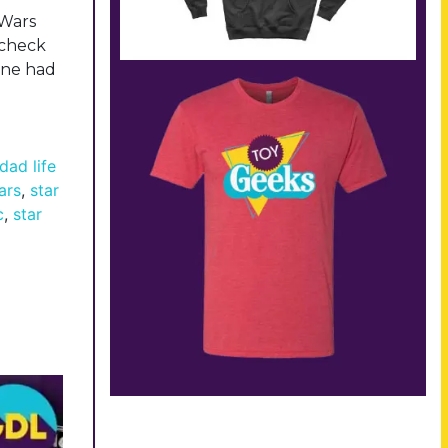
 Wars
l check
lane had
dad life
ars
,
star
c
,
star