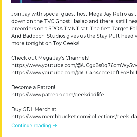
Join Jay with special guest host Mega Jay Retro as 
down on the TVC Ghost Haslab and there is still near
preorders on a 5POA TMNT set. The first Target Fall
And Badoochi Studios gives us the Stay Puft head we
more tonight on Toy Geeks!
Check out Mega Jay’s Channels!
https://www.youtube.com/@UCgx8s0q76cmWy5
https://www.youtube.com/@UC4n4ccceJdfL6o8bL
Become a Patron!
https://www.patreon.com/geekdadlife
Buy GDL Merch at:
https://www.merchbucket.com/collections/geek-dad
Continue reading
→