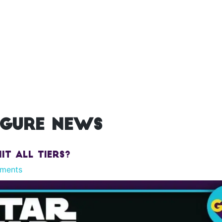
igure news
it All Tiers?
ments