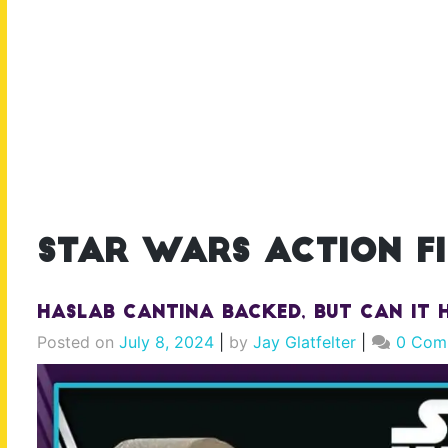
star wars action f
Haslab Cantina Backed, But Can It H
Posted on
July 8, 2024
|
by
Jay Glatfelter
|
0 Com