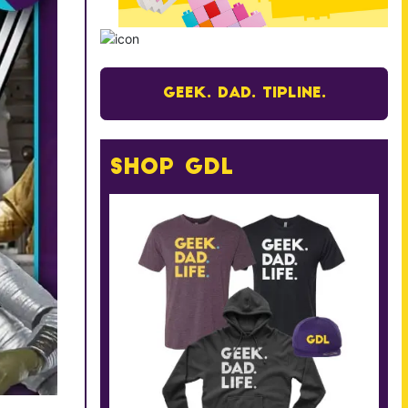
Geek. Dad. Tipline.
Shop GDL