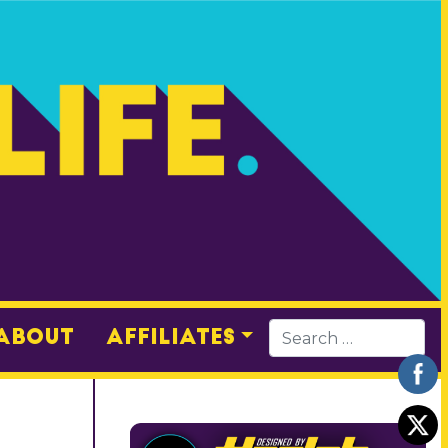
About
Affiliates