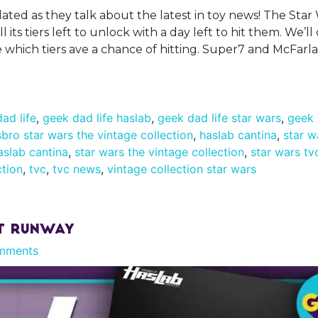
ated as they talk about the latest in toy news! The Star
ll its tiers left to unlock with a day left to hit them. We’l
ee which tiers ave a chance of hitting. Super7 and McFar
ad life
,
geek dad life haslab
,
geek dad life star wars
,
geek 
bro star wars the vintage collection
,
haslab cantina
,
star w
aslab cantina
,
star wars the vintage collection
,
star wars tv
ction
,
tvc
,
tvc news
,
vintage collection star wars
rt Runway
mments