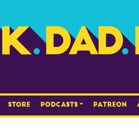
Store
Podcasts
Patreon