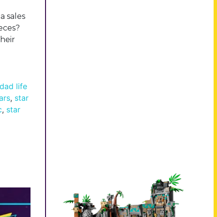
a sales
ieces?
heir
dad life
ars
,
star
c
,
star