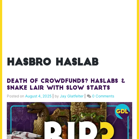
hasbro haslab
Death of Crowdfunds? Haslabs &
Snake Lair with Slow Starts
Posted on
August 4, 2025
|
by
Jay Glatfelter
|
0 Comments