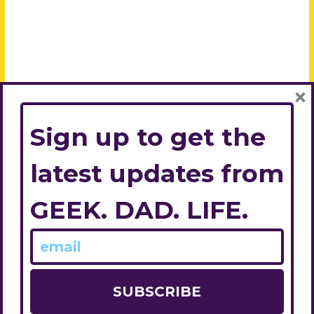
×
Sign up to get the
latest updates from
GEEK. DAD. LIFE.