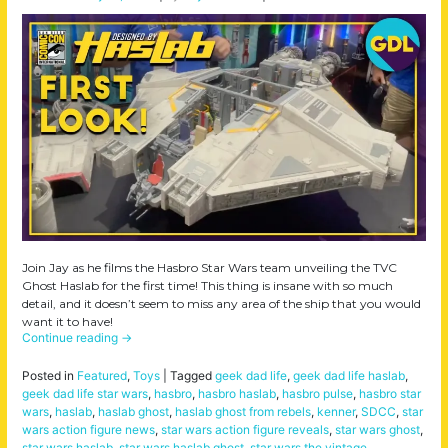
Join Jay as he films the Hasbro Star Wars team unveiling the TVC
Ghost Haslab for the first time! This thing is insane with so much
detail, and it doesn’t seem to miss any area of the ship that you would
want it to have!
Continue reading
→
Posted in
Featured
,
Toys
|
Tagged
geek dad life
,
geek dad life haslab
,
geek dad life star wars
,
hasbro
,
hasbro haslab
,
hasbro pulse
,
hasbro star
wars
,
haslab
,
haslab ghost
,
haslab ghost from rebels
,
kenner
,
SDCC
,
star
wars action figure news
,
star wars action figure reveals
,
star wars ghost
,
star wars haslab
,
star wars haslab ghost
,
star wars the vintage