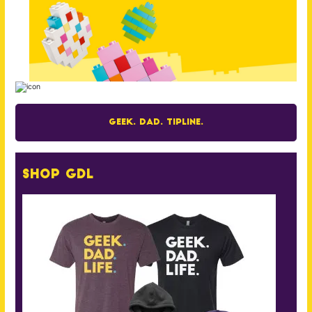
Geek. Dad. Tipline.
Shop GDL