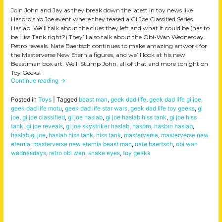
Join John and Jay as they break down the latest in toy news like
Hasbro’s Yo Joe event where they teased a GI Joe Classified Series
Haslab. We’ll talk about the clues they left and what it could be (has to
be Hiss Tank right?) They’ll also talk about the Obi-Wan Wednesday
Retro reveals. Nate Baertsch continues to make amazing artwork for
the Masterverse New Eternia figures, and we’ll look at his new
Beastman box art. We’ll Stump John, all of that and more tonight on
Toy Geeks!
Continue reading
→
Posted in
Toys
|
Tagged
beast man
,
geek dad life
,
geek dad life gi joe
,
geek dad life motu
,
geek dad life star wars
,
geek dad life toy geeks
,
gi
joe
,
gi joe classified
,
gi joe haslab
,
gi joe haslab hiss tank
,
gi joe hiss
tank
,
gi joe reveals
,
gi joe skystriker haslab
,
hasbro
,
hasbro haslab
,
haslab gi joe
,
haslab hiss tank
,
hiss tank
,
masterverse
,
masterverse new
eternia
,
masterverse new eternia beast man
,
nate baertsch
,
obi wan
wednesdays
,
retro obi wan
,
snake eyes
,
toy geeks