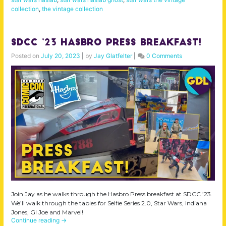
collection
,
the vintage collection
SDCC ’23 Hasbro Press Breakfast!
Posted on
July 20, 2023
|
by
Jay Glatfelter
|
0 Comments
Join Jay as he walks through the Hasbro Press breakfast at SDCC ’23.
We’ll walk through the tables for Selfie Series 2.0, Star Wars, Indiana
Jones, GI Joe and Marvel!
Continue reading
→