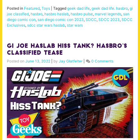
Posted in
Featured
,
Toys
|
Tagged
geek dad life
,
geek dad life. hasbro
,
gi
joe classfied
,
hasbro
,
hasbro haslab
,
hasbro pulse
,
marvel legends
,
san
diego comic con
,
san diego comic con 2023
,
SDCC
,
SDCC 2023
,
SDCC
Exclusives
,
sdcc star wars haslab
,
star wars
GI Joe Haslab Hiss Tank? Hasbro’s
Classified Tease
Posted on
June 13, 2022
|
by
Jay Glatfelter
|
0 Comments