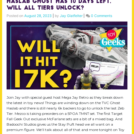
Haslab Ghost Has 10 Days Left,
Will All Tiers Unlock?
Posted on
August 28, 2023
|
by
Jay Glatfelter
|
0 Comments
Join Jay with special guest host Mega Jay Retro as they break down
the latest in toy news! Things are winding down on the TVC Ghost
Haslab and there is still nearly 6k backers to go to unlock the last Zeb
Tier. Mezco is taking preorders on a 5POA TMNT set. The first Target
Fall Geek Out exclusive McFarlane sets are a bit of a mixed bag. And
Badoochi Studios gives us the Stay Puft head we all want on a
premium figure. We’ll talk about all of that and more tonight on Toy