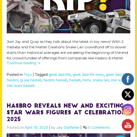
Join Jay and Quip as they talk about the latest in toy news! With 2
Haslabs and the Mattel Creations Snake Lair crowdfund off to slower
starts than historical averages are we seeing the beginning of the end
for crowd funded of offerings from companies like Hasbro & Mattel.
Continue reading
→
Posted in
Toys
|
Tagged
geek dad life
,
geek dad life motu
,
geek dad life.
hasbro
,
gi joe haslab
,
hasbro haslab
,
haslab
,
motu
,
snake lair
,
star wars
,
star wars haslab
Hasbro Reveals NEW And EXCITING
Star Wars Figures At Celebration
2025
Posted on
April 19, 2025
|
by
Jay Glatfelter
|
0 Comments