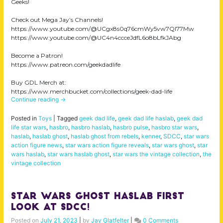
Geeks!
Check out Mega Jay’s Channels!
https://www.youtube.com/@UCgx8s0q76cmWy5vw7Ql77Mw
https://www.youtube.com/@UC4n4ccceJdfL6o8bLfkJAbg
Become a Patron!
https://www.patreon.com/geekdadlife
Buy GDL Merch at:
https://www.merchbucket.com/collections/geek-dad-life
Continue reading
→
Posted in
Toys
|
Tagged
geek dad life
,
geek dad life haslab
,
geek dad
life star wars
,
hasbro
,
hasbro haslab
,
hasbro pulse
,
hasbro star wars
,
haslab
,
haslab ghost
,
haslab ghost from rebels
,
kenner
,
SDCC
,
star wars
action figure news
,
star wars action figure reveals
,
star wars ghost
,
star
wars haslab
,
star wars haslab ghost
,
star wars the vintage collection
,
the
vintage collection
Star Wars Ghost Haslab First
Look at SDCC!
Posted on
July 21, 2023
|
by
Jay Glatfelter
|
0 Comments