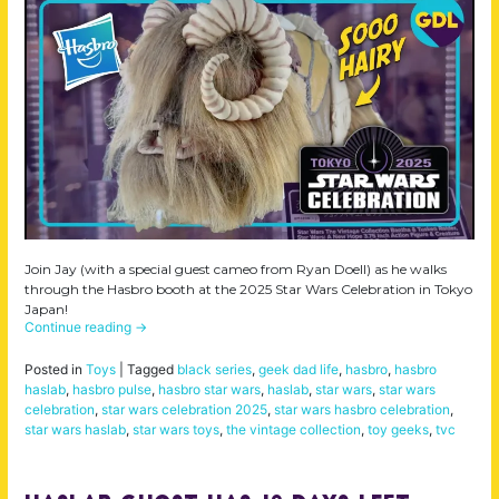
Join Jay (with a special guest cameo from Ryan Doell) as he walks
through the Hasbro booth at the 2025 Star Wars Celebration in Tokyo
Japan!
Continue reading
→
Posted in
Toys
|
Tagged
black series
,
geek dad life
,
hasbro
,
hasbro
haslab
,
hasbro pulse
,
hasbro star wars
,
haslab
,
star wars
,
star wars
celebration
,
star wars celebration 2025
,
star wars hasbro celebration
,
star wars haslab
,
star wars toys
,
the vintage collection
,
toy geeks
,
tvc