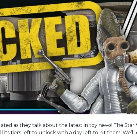
ated as they talk about the latest in toy news! The Star
ll its tiers left to unlock with a day left to hit them. We’l