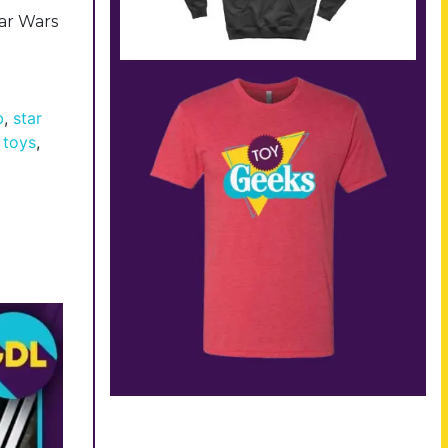
tar Wars
b
,
star
 toys
,