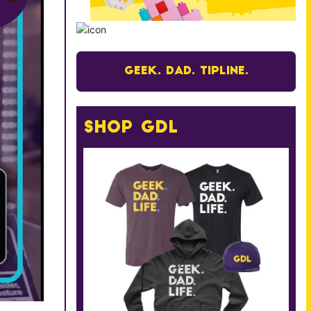
Geek. Dad. Tipline.
Shop GDL