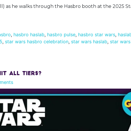
ll) as he walks through the Hasbro booth at the 2025 S
asbro
,
hasbro haslab
,
hasbro pulse
,
hasbro star wars
,
hasla
25
,
star wars hasbro celebration
,
star wars haslab
,
star wars
it All Tiers?
ments