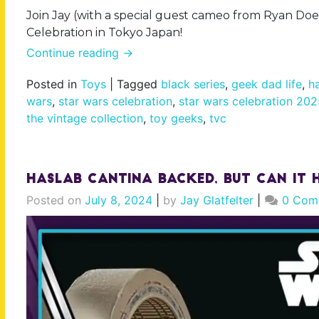
Join Jay (with a special guest cameo from Ryan Doe
Celebration in Tokyo Japan!
Continue reading
→
Posted in
Toys
|
Tagged
black series
,
geek dad life
,
h
wars
,
star wars celebration
,
star wars celebration 20
the vintage collection
,
toy geeks
,
tvc
Haslab Cantina Backed, But Can It H
Posted on
July 8, 2024
|
by
Jay Glatfelter
|
0 Com