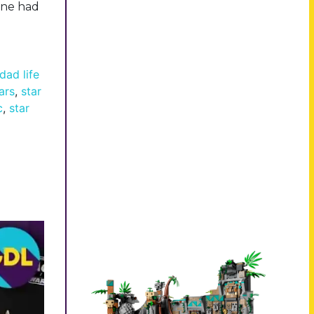
lane had
dad life
ars
,
star
c
,
star