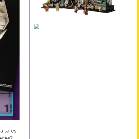
a sales
ieces?