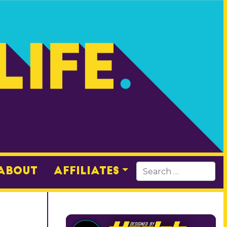
About
Affiliates