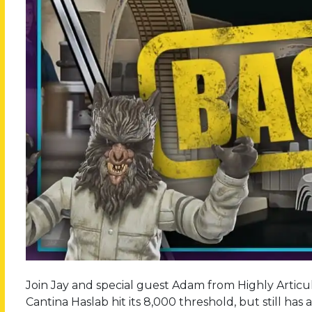
Join Jay and special guest Adam from Highly Articul
Cantina Haslab hit its 8,000 threshold, but still has a