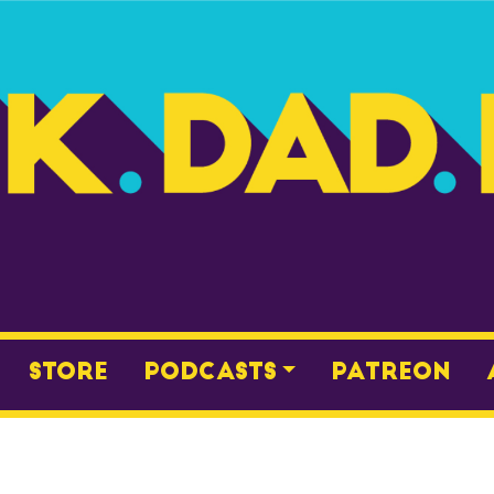
Store
Podcasts
Patreon