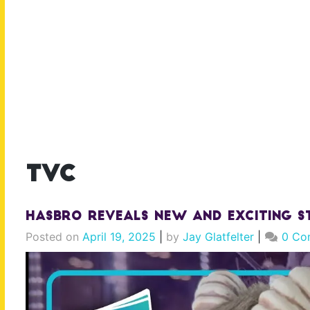
tvc
Hasbro Reveals NEW And EXCITING S
Posted on
April 19, 2025
|
by
Jay Glatfelter
|
0 Co