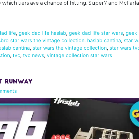
ee which tiers ave a chance of hitting. Super7 and McFar
ad life
,
geek dad life haslab
,
geek dad life star wars
,
geek 
bro star wars the vintage collection
,
haslab cantina
,
star w
aslab cantina
,
star wars the vintage collection
,
star wars tv
ction
,
tvc
,
tvc news
,
vintage collection star wars
rt Runway
mments