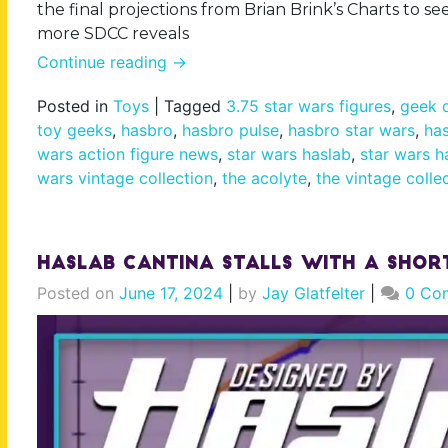
the final projections from Brian Brink’s Charts to s
more SDCC reveals
Continue reading
→
Posted in
Toys
|
Tagged
3.75 star wars figures
,
geek d
toy geeks
,
hasbro
,
hasbro pulse
,
hasbro star wars
,
has
wars action figure news
,
star wars haslab
,
star wars h
wars vintage collection
,
the acolyte
,
the vintage colle
Haslab Cantina Stalls With a Sho
Posted on
June 17, 2024
|
by
Jay Glatfelter
|
0 Co