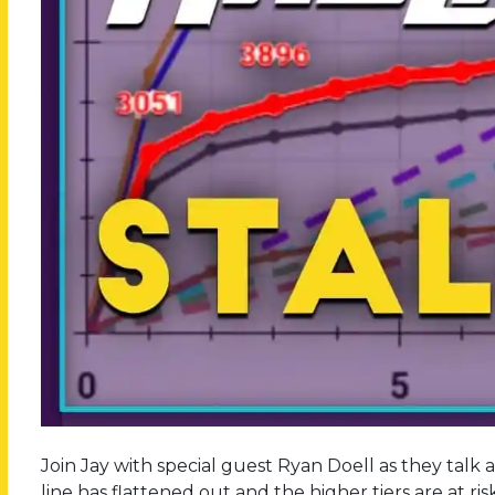
Join Jay with special guest Ryan Doell as they talk 
line has flattened out and the higher tiers are at ri