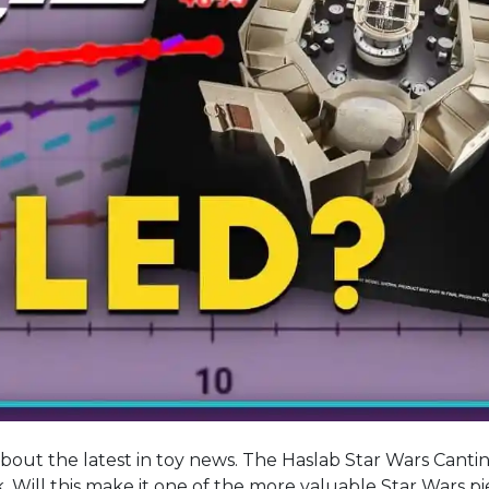
about the latest in toy news. The Haslab Star Wars Cantin
sk. Will this make it one of the more valuable Star Wars p