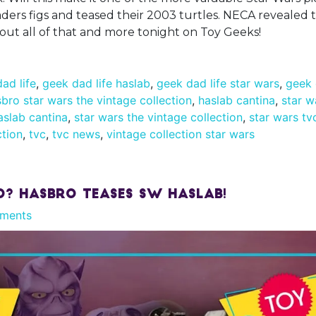
rs figs and teased their 2003 turtles. NECA revealed t
bout all of that and more tonight on Toy Geeks!
ad life
,
geek dad life haslab
,
geek dad life star wars
,
geek 
bro star wars the vintage collection
,
haslab cantina
,
star w
aslab cantina
,
star wars the vintage collection
,
star wars tv
ction
,
tvc
,
tvc news
,
vintage collection star wars
d? Hasbro Teases SW Haslab!
ments