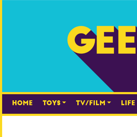
Skip
to
content
Home
Toys
TV/Film
Life