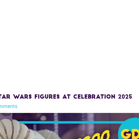
tar Wars Figures At Celebration 2025
mments