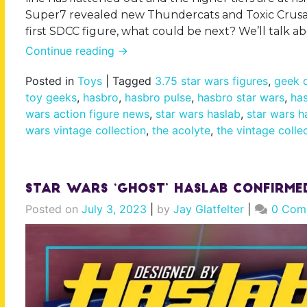
Super7 revealed new Thundercats and Toxic Crusade
first SDCC figure, what could be next? We’ll talk a
Continue reading
→
Posted in
Toys
|
Tagged
3.75 star wars figures
,
geek d
toy geeks
,
hasbro
,
hasbro pulse
,
hasbro star wars
,
has
wars action figure news
,
star wars haslab
,
star wars h
wars vintage collection
,
the acolyte
,
the vintage colle
Star Wars ‘Ghost’ Haslab Confirme
Posted on
July 3, 2023
|
by
Jay Glatfelter
|
0 Com