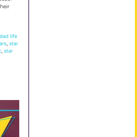
heir
dad life
ars
,
star
c
,
star