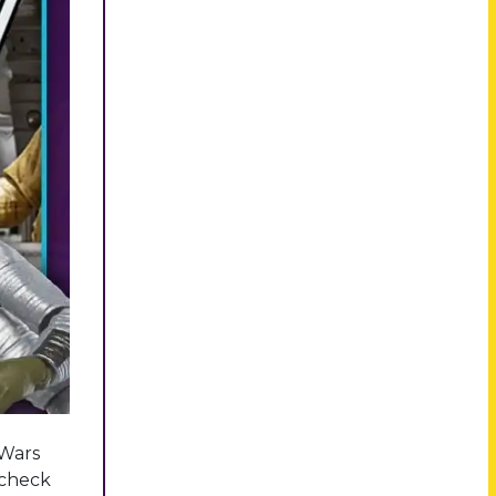
 Wars
l check