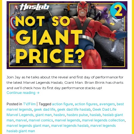
Join Jay as he talks about the reveal and first day of performance for
the latest Marvel Legends Haslab, Giant Man. Brian Brink has charts
and we’ll check how its first day performance stacks up!
Continue reading
→
Posted in
TV/Film
|
Tagged
action figure
,
action figures
,
avengers
,
best
marvel legends
,
geek dad life
,
geek dad life haslab
,
Geek Dad Life
Marvel Legends
,
giant man
,
hasbro
,
hasbro pulse
,
haslab
,
haslab giant
man
,
marvel
,
marvel comics
,
marvel legends
,
marvel legends collection
,
marvel legends giant man
,
marvel legends haslab
,
marvel legends
haslab giant man