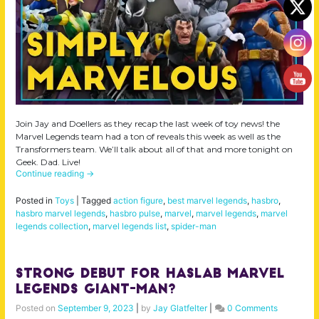
Join Jay and Doellers as they recap the last week of toy news! the
Marvel Legends team had a ton of reveals this week as well as the
Transformers team. We’ll talk about all of that and more tonight on
Geek. Dad. Live!
Continue reading
→
Posted in
Toys
|
Tagged
action figure
,
best marvel legends
,
hasbro
,
hasbro marvel legends
,
hasbro pulse
,
marvel
,
marvel legends
,
marvel
legends collection
,
marvel legends list
,
spider-man
Strong Debut for Haslab Marvel
Legends Giant-Man?
Posted on
September 9, 2023
|
by
Jay Glatfelter
|
0 Comments