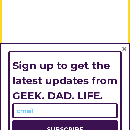
×
Sign up to get the
latest updates from
GEEK. DAD. LIFE.