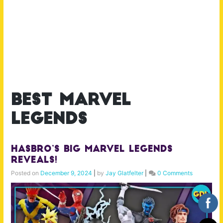
best marvel
legends
Hasbro’s BIG Marvel Legends
Reveals!
Posted on
December 9, 2024
|
by
Jay Glatfelter
|
0 Comments