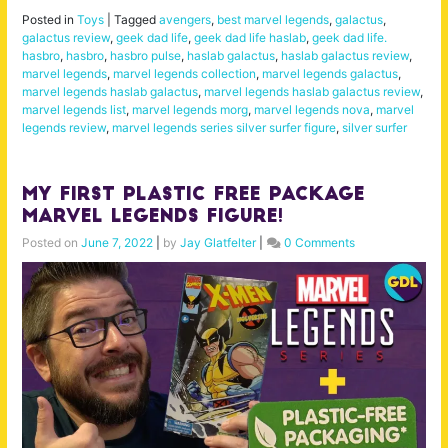
Posted in
Toys
|
Tagged
avengers
,
best marvel legends
,
galactus
,
galactus review
,
geek dad life
,
geek dad life haslab
,
geek dad life.
hasbro
,
hasbro
,
hasbro pulse
,
haslab galactus
,
haslab galactus review
,
marvel legends
,
marvel legends collection
,
marvel legends galactus
,
marvel legends haslab galactus
,
marvel legends haslab galactus review
,
marvel legends list
,
marvel legends morg
,
marvel legends nova
,
marvel
legends review
,
marvel legends series silver surfer figure
,
silver surfer
My FIRST Plastic Free Package
Marvel Legends Figure!
Posted on
June 7, 2022
|
by
Jay Glatfelter
|
0 Comments