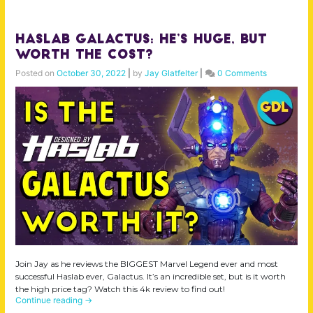
Haslab Galactus: He’s HUGE, but
Worth the Cost?
Posted on
October 30, 2022
|
by
Jay Glatfelter
|
0 Comments
Join Jay as he reviews the BIGGEST Marvel Legend ever and most
successful Haslab ever, Galactus. It’s an incredible set, but is it worth
the high price tag? Watch this 4k review to find out!
Continue reading
→