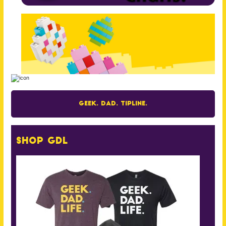
Geek. Dad. Tipline.
Shop GDL