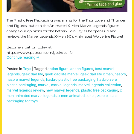
The Plastic Free Packaging was a miss for the Thor Love and Thunder
and Figures, but can the Animated X-Men Marvel Legends figures
change our opinions for the better? Join Jay as he opens up and
reviews the Marvel Legends X-Men 90’s Animated Wolverine Figure!
Become a patron today at:
https://www.patreon.com/geekdadlife
Continue reading
→
Posted in
Toys
|
Tagged
action figure
,
action figures
,
best marvel
legends
,
geek dad life
,
geek dad life marvel
,
geek dad life x men
,
hasbro
,
hasbro marvel legends
,
hasbro plastic free packaging
,
hasbro zero
plastic packaging
,
marvel
,
marvel legends
,
marvel legends collection
,
marvel legends review
,
new marvel legends
,
plastic free packaging
,
x
men animated marvel legends
,
x men animated series
,
zero plastic
packaging for toys