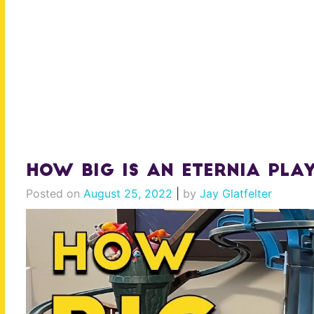
How BIG is an Eternia Play
Posted on
August 25, 2022
|
by
Jay Glatfelter