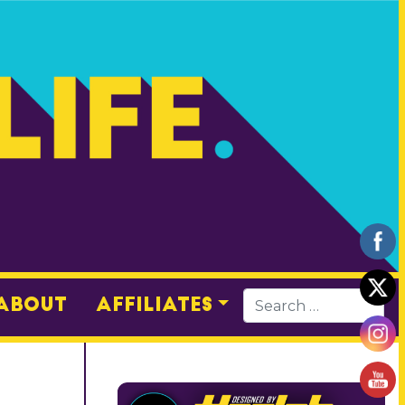
About
Affiliates