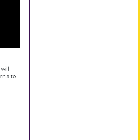
will
rnia to