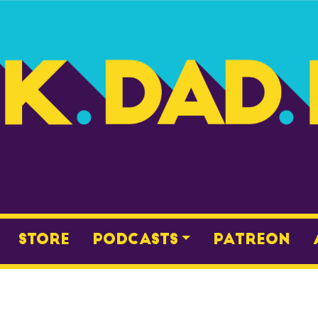
Store
Podcasts
Patreon