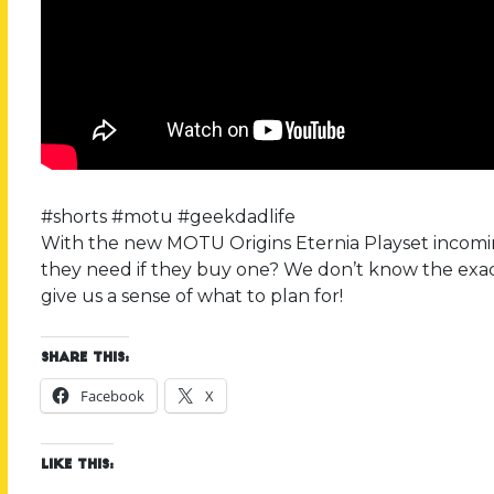
#shorts #motu #geekdadlife
With the new MOTU Origins Eternia Playset incomin
they need if they buy one? We don’t know the exac
give us a sense of what to plan for!
Share this:
Facebook
X
Like this: