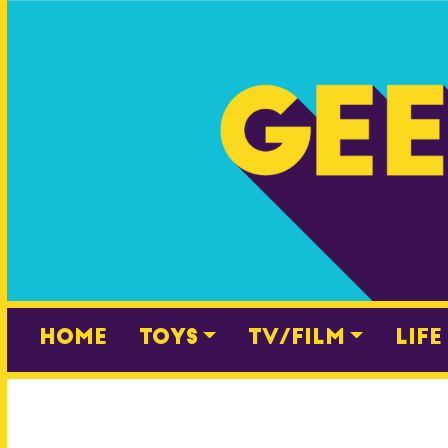
Skip
to
content
Home
Toys
TV/Film
Life