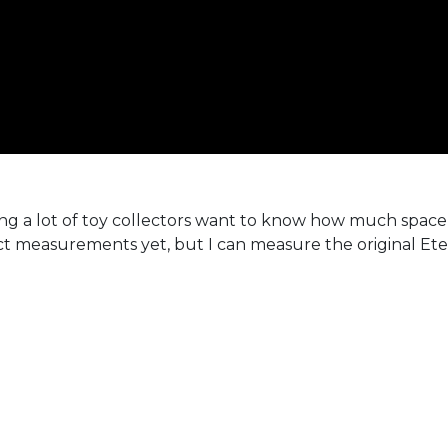
g a lot of toy collectors want to know how much space 
t measurements yet, but I can measure the original Ete