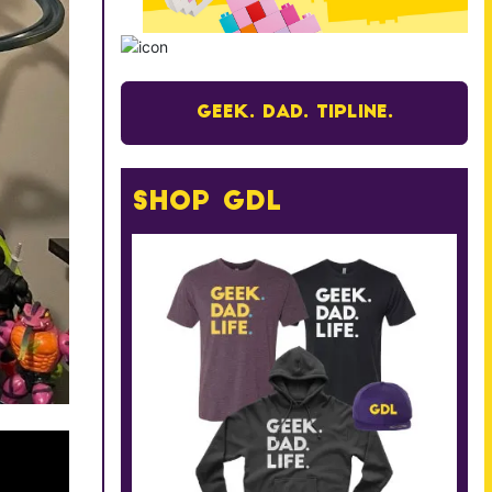
Geek. Dad. Tipline.
Shop GDL