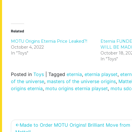
Related
MOTU Origins Eternia Price Leaked?!
Eternia FUNDE
October 4, 2022
WILL BE MAD
In "Toys"
October 18, 20
In "Toys"
Posted in
Toys
|
Tagged
eternia
,
eternia playset
,
etern
of the universe
,
masters of the universe origins
,
Matte
origins eternia
,
motu origins eternia playset
,
motu sdc
Post
Made to Order MOTU Origins! Brilliant Move from