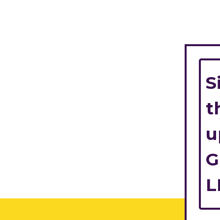
S
t
u
G
L