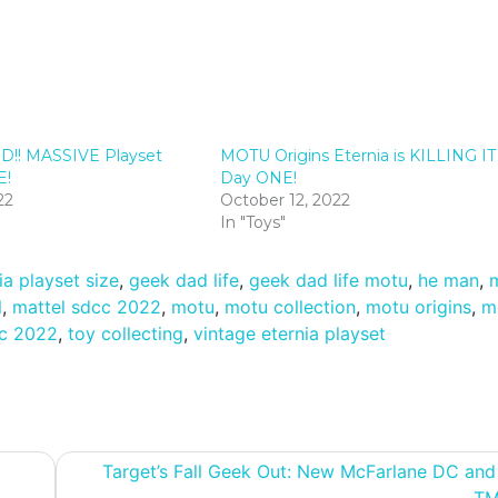
D!! MASSIVE Playset
MOTU Origins Eternia is KILLING IT
E!
Day ONE!
22
October 12, 2022
In "Toys"
ia playset size
,
geek dad life
,
geek dad life motu
,
he man
,
l
,
mattel sdcc 2022
,
motu
,
motu collection
,
motu origins
,
m
c 2022
,
toy collecting
,
vintage eternia playset
Target’s Fall Geek Out: New McFarlane DC an