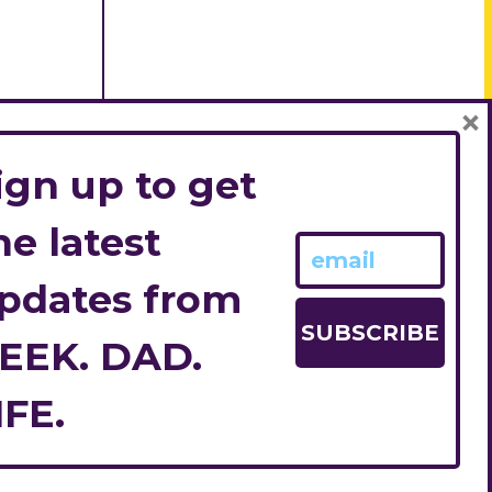
×
ign up to get
he latest
pdates from
EEK. DAD.
IFE.