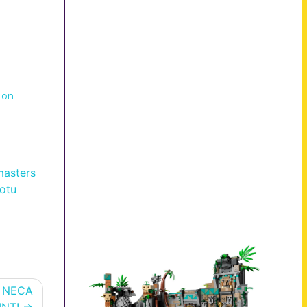
 on
masters
otu
d NECA