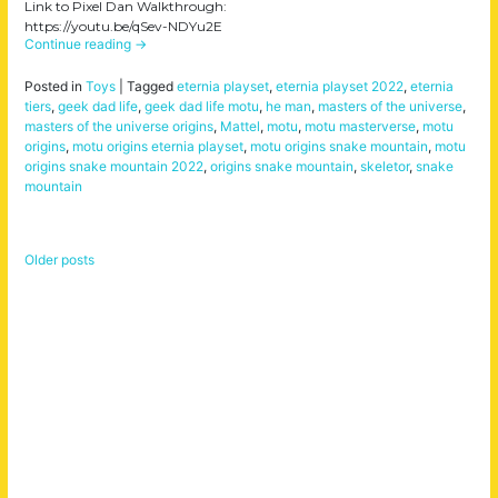
Link to Pixel Dan Walkthrough:
https://youtu.be/qSev-NDYu2E
Continue reading
→
Posted in
Toys
|
Tagged
eternia playset
,
eternia playset 2022
,
eternia
tiers
,
geek dad life
,
geek dad life motu
,
he man
,
masters of the universe
,
masters of the universe origins
,
Mattel
,
motu
,
motu masterverse
,
motu
origins
,
motu origins eternia playset
,
motu origins snake mountain
,
motu
origins snake mountain 2022
,
origins snake mountain
,
skeletor
,
snake
mountain
Older posts
Posts
navigation