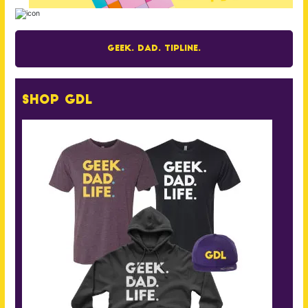
Geek. Dad. Tipline.
Shop GDL