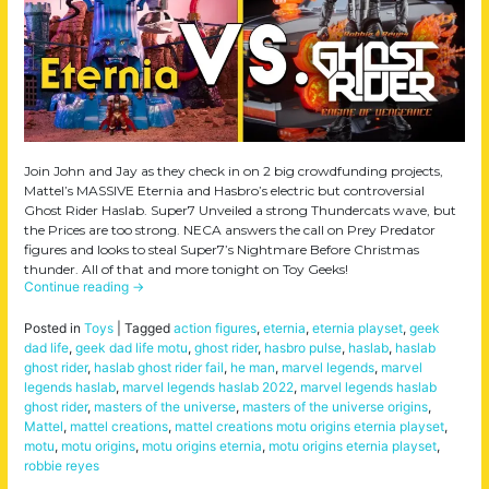
Join John and Jay as they check in on 2 big crowdfunding projects,
Mattel’s MASSIVE Eternia and Hasbro’s electric but controversial
Ghost Rider Haslab. Super7 Unveiled a strong Thundercats wave, but
the Prices are too strong. NECA answers the call on Prey Predator
figures and looks to steal Super7’s Nightmare Before Christmas
thunder. All of that and more tonight on Toy Geeks!
Continue reading
→
Posted in
Toys
|
Tagged
action figures
,
eternia
,
eternia playset
,
geek
dad life
,
geek dad life motu
,
ghost rider
,
hasbro pulse
,
haslab
,
haslab
ghost rider
,
haslab ghost rider fail
,
he man
,
marvel legends
,
marvel
legends haslab
,
marvel legends haslab 2022
,
marvel legends haslab
ghost rider
,
masters of the universe
,
masters of the universe origins
,
Mattel
,
mattel creations
,
mattel creations motu origins eternia playset
,
motu
,
motu origins
,
motu origins eternia
,
motu origins eternia playset
,
robbie reyes