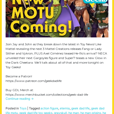
Join Jay and John as they break down the latest in Toy News! Like
Mattel revealing the next 3 Mattel Creations releases Fang-or Lady
Slither and Vykron, PLUS Axel Giménez teased He-Ro’s arrival? NECA
unveiled their next Gargoyles figure and Super7 teases a new Glow in
the Dark Cheetara. We’ll talk about all of that and more tonight on
Toy Geeks!
Become a Patron!
https://www.patreon.com/geekdadlife
Buy GDL Merch at:
https://www.merchbucket.com/collections/geek-dad-life
Continue reading
→
Posted in
Toys
|
Tagged
action figure
,
eternia
,
geek dad life
,
geek dad
life motu
,
geek dad life toy geeks
,
grayskull
,
he man
,
he man origins
,
he