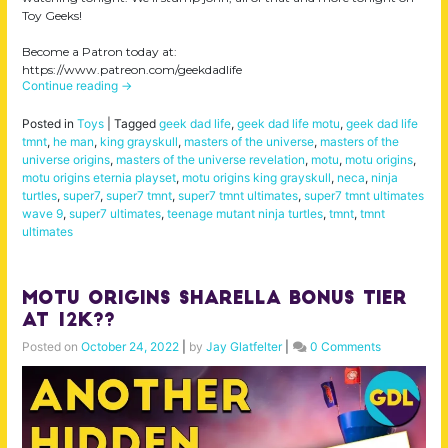
Toy Geeks!
Become a Patron today at:
https://www.patreon.com/geekdadlife
Continue reading
→
Posted in
Toys
|
Tagged
geek dad life
,
geek dad life motu
,
geek dad life
tmnt
,
he man
,
king grayskull
,
masters of the universe
,
masters of the
universe origins
,
masters of the universe revelation
,
motu
,
motu origins
,
motu origins eternia playset
,
motu origins king grayskull
,
neca
,
ninja
turtles
,
super7
,
super7 tmnt
,
super7 tmnt ultimates
,
super7 tmnt ultimates
wave 9
,
super7 ultimates
,
teenage mutant ninja turtles
,
tmnt
,
tmnt
ultimates
MOTU Origins Sharella BONUS TIER
at 12k??
Posted on
October 24, 2022
|
by
Jay Glatfelter
|
0 Comments