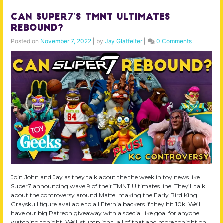
Can Super7’s TMNT Ultimates
Rebound?
Posted on
November 7, 2022
|
by
Jay Glatfelter
|
0 Comments
Join John and Jay as they talk about the the week in toy news like
Super7 announcing wave 9 of their TMNT Ultimates line. They’ll talk
about the controversy around Mattel making the Early Bird King
Grayskull figure available to all Eternia backers if they hit 10k. We’ll
have our big Patreon giveaway with a special like goal for anyone
watching tonight. We’ll stump john, all of that and more tonight on