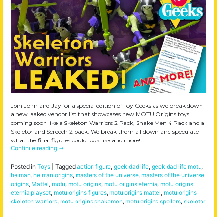
Join John and Jay for a special edition of Toy Geeks as we break down
a new leaked vendor list that showcases new MOTU Origins toys
coming soon like a Skeleton Warriors 2 Pack, Snake Men 4 Pack and a
Skeletor and Screech 2 pack. We break them all down and speculate
what the final figures could look like and more!
Continue reading
→
Posted in
Toys
|
Tagged
action figure
,
geek dad life
,
geek dad life motu
,
he man
,
he man origins
,
masters of the universe
,
masters of the universe
origins
,
Mattel
,
motu
,
motu origins
,
motu origins eternia
,
motu origins
eternia playset
,
motu origins figures
,
motu origins mattel
,
motu origins
skeleton warriors
,
motu origins snakemen
,
motu origins spoilers
,
skeletor