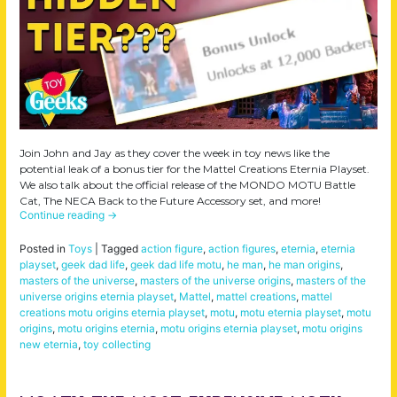
Join John and Jay as they cover the week in toy news like the
potential leak of a bonus tier for the Mattel Creations Eternia Playset.
We also talk about the official release of the MONDO MOTU Battle
Cat, The NECA Back to the Future Accessory set, and more!
Continue reading
→
Posted in
Toys
|
Tagged
action figure
,
action figures
,
eternia
,
eternia
playset
,
geek dad life
,
geek dad life motu
,
he man
,
he man origins
,
masters of the universe
,
masters of the universe origins
,
masters of the
universe origins eternia playset
,
Mattel
,
mattel creations
,
mattel
creations motu origins eternia playset
,
motu
,
motu eternia playset
,
motu
origins
,
motu origins eternia
,
motu origins eternia playset
,
motu origins
new eternia
,
toy collecting