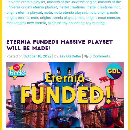
universe eternia playset
,
masters of the universe origins
,
masters of the
universe origins eternia playset
,
mattel creations
,
mattel creations motu
origins eternia playset
,
motu
,
motu eternia playset
,
motu origins
,
motu
origins eternia
,
motu origins eternia playset
,
motu origins moat monster
,
motu origins new eternia
,
skeletor
,
toy collecting
,
toy hunting
Eternia FUNDED!! MASSIVE Playset
WILL BE MADE!
Posted on
October 18, 2022
|
by
Jay Glatfelter
|
0 Comments