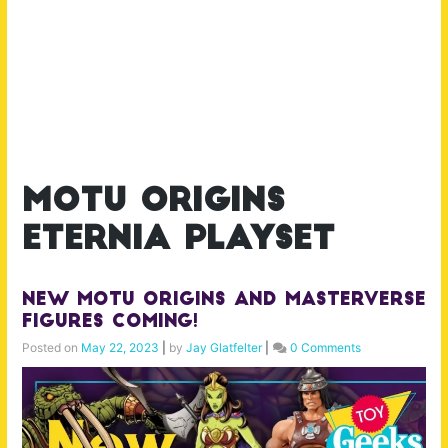
motu origins
eternia playset
New MOTU Origins and Masterverse
Figures Coming!
Posted on
May 22, 2023
|
by
Jay Glatfelter
|
0 Comments