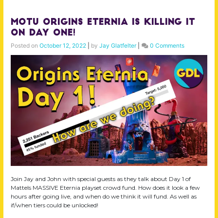
MOTU Origins Eternia is KILLING IT
on Day ONE!
Posted on
October 12, 2022
|
by
Jay Glatfelter
|
0 Comments
Join Jay and John with special guests as they talk about Day 1 of
Mattels MASSIVE Eternia playset crowd fund. How does it look a few
hours after going live, and when do we think it will fund. As well as
if/when tiers could be unlocked!