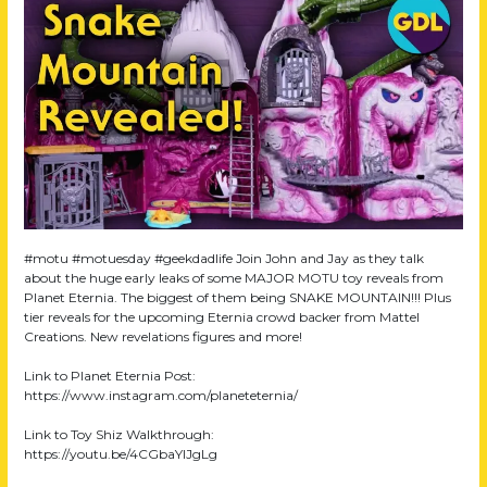
#motu #motuesday #geekdadlife Join John and Jay as they talk
about the huge early leaks of some MAJOR MOTU toy reveals from
Planet Eternia. The biggest of them being SNAKE MOUNTAIN!!! Plus
tier reveals for the upcoming Eternia crowd backer from Mattel
Creations. New revelations figures and more!
Link to Planet Eternia Post:
https://www.instagram.com/planeteternia/
Link to Toy Shiz Walkthrough:
https://youtu.be/4CGbaYlJgLg