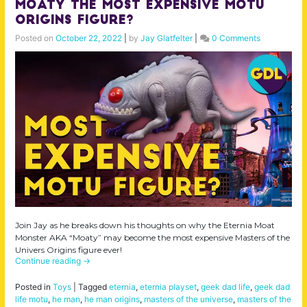
Moaty the MOST Expensive MOTU
Origins Figure?
Posted on
October 22, 2022
|
by
Jay Glatfelter
|
0 Comments
Join Jay as he breaks down his thoughts on why the Eternia Moat
Monster AKA “Moaty” may become the most expensive Masters of the
Univers Origins figure ever!
Continue reading
→
Posted in
Toys
|
Tagged
eternia
,
eternia playset
,
geek dad life
,
geek dad
life motu
,
he man
,
he man origins
,
masters of the universe
,
masters of the