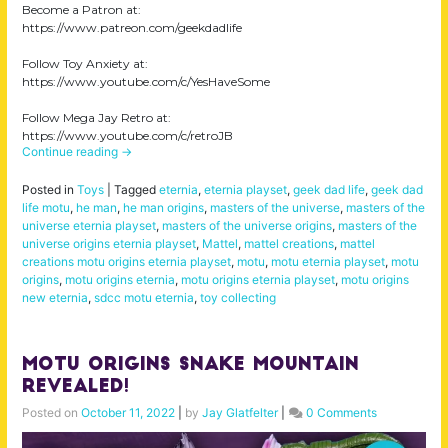
Become a Patron at:
https://www.patreon.com/geekdadlife
Follow Toy Anxiety at:
https://www.youtube.com/c/YesHaveSome
Follow Mega Jay Retro at:
https://www.youtube.com/c/retroJB
Continue reading
→
Posted in
Toys
|
Tagged
eternia
,
eternia playset
,
geek dad life
,
geek dad
life motu
,
he man
,
he man origins
,
masters of the universe
,
masters of the
universe eternia playset
,
masters of the universe origins
,
masters of the
universe origins eternia playset
,
Mattel
,
mattel creations
,
mattel
creations motu origins eternia playset
,
motu
,
motu eternia playset
,
motu
origins
,
motu origins eternia
,
motu origins eternia playset
,
motu origins
new eternia
,
sdcc motu eternia
,
toy collecting
MOTU Origins Snake Mountain
Revealed!
Posted on
October 11, 2022
|
by
Jay Glatfelter
|
0 Comments