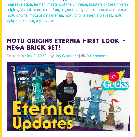
man revelation
,
heman
,
masters of the universe
,
masters of the universe
origins
,
Mattel
,
motu
,
motu fang-or
,
motu lady slither
,
motu masterverse
,
motu origins
,
motu origins eternia
,
motu origins eternia playset
,
motu
vykron
,
skeletor
,
toy review
MOTU Origins Eternia First Look +
MEGA brick set!
Posted on
May 8, 2023
|
by
Jay Glatfelter
|
0 Comments