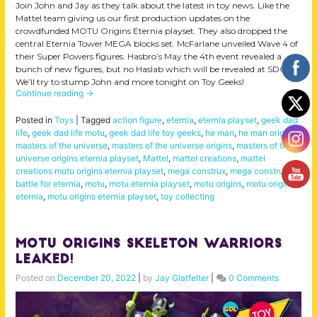
Join John and Jay as they talk about the latest in toy news. Like the
Mattel team giving us our first production updates on the
crowdfunded MOTU Origins Eternia playset. They also dropped the
central Eternia Tower MEGA blocks set. McFarlane unveiled Wave 4 of
their Super Powers figures. Hasbro’s May the 4th event revealed a
bunch of new figures, but no Haslab which will be revealed at SDCC.
We’ll try to stump John and more tonight on Toy Geeks!
Continue reading
→
Posted in
Toys
|
Tagged
action figure
,
eternia
,
eternia playset
,
geek dad
life
,
geek dad life motu
,
geek dad life toy geeks
,
he man
,
he man origins
,
masters of the universe
,
masters of the universe origins
,
masters of the
universe origins eternia playset
,
Mattel
,
mattel creations
,
mattel
creations motu origins eternia playset
,
mega construx
,
mega construx
battle for eternia
,
motu
,
motu eternia playset
,
motu origins
,
motu origins
eternia
,
motu origins eternia playset
,
toy collecting
MOTU Origins Skeleton Warriors
LEAKED!
Posted on
December 20, 2022
|
by
Jay Glatfelter
|
0 Comments