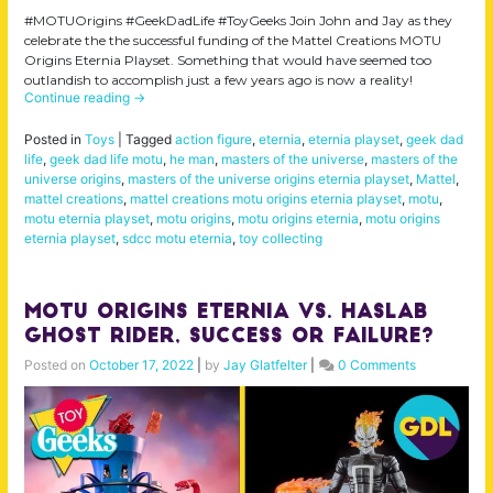
#MOTUOrigins #GeekDadLife #ToyGeeks Join John and Jay as they
celebrate the the successful funding of the Mattel Creations MOTU
Origins Eternia Playset. Something that would have seemed too
outlandish to accomplish just a few years ago is now a reality!
Continue reading
→
Posted in
Toys
|
Tagged
action figure
,
eternia
,
eternia playset
,
geek dad
life
,
geek dad life motu
,
he man
,
masters of the universe
,
masters of the
universe origins
,
masters of the universe origins eternia playset
,
Mattel
,
mattel creations
,
mattel creations motu origins eternia playset
,
motu
,
motu eternia playset
,
motu origins
,
motu origins eternia
,
motu origins
eternia playset
,
sdcc motu eternia
,
toy collecting
MOTU Origins Eternia Vs. Haslab
Ghost Rider, Success or Failure?
Posted on
October 17, 2022
|
by
Jay Glatfelter
|
0 Comments