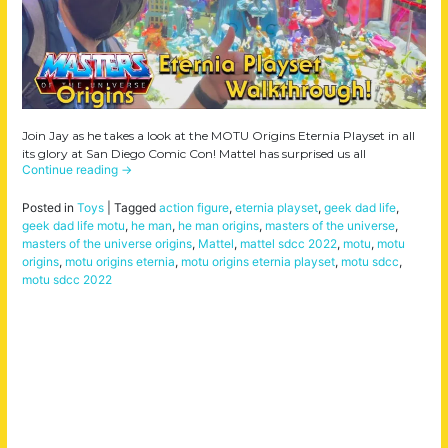
Join Jay as he takes a look at the MOTU Origins Eternia Playset in all
its glory at San Diego Comic Con! Mattel has surprised us all
Continue reading
→
Posted in
Toys
|
Tagged
action figure
,
eternia playset
,
geek dad life
,
geek dad life motu
,
he man
,
he man origins
,
masters of the universe
,
masters of the universe origins
,
Mattel
,
mattel sdcc 2022
,
motu
,
motu
origins
,
motu origins eternia
,
motu origins eternia playset
,
motu sdcc
,
motu sdcc 2022