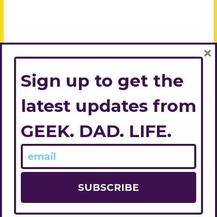
×
Sign up to get the
latest updates from
GEEK. DAD. LIFE.