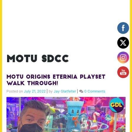
motu sdcc
MOTU Origins Eternia Playset
Walk Through!
Posted on
July 21, 2022
|
by
Jay Glatfelter
|
0 Comments