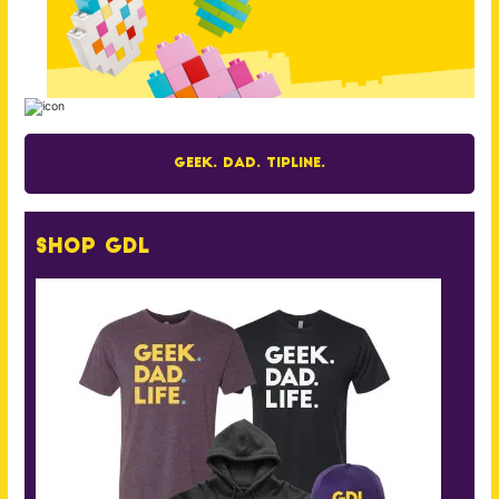
Geek. Dad. Tipline.
Shop GDL