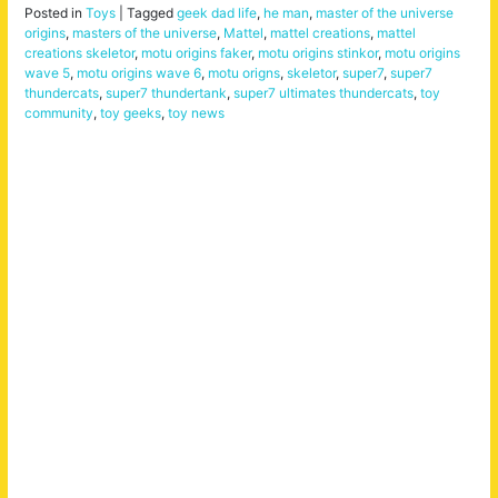
Posted in
Toys
|
Tagged
geek dad life
,
he man
,
master of the universe
origins
,
masters of the universe
,
Mattel
,
mattel creations
,
mattel
creations skeletor
,
motu origins faker
,
motu origins stinkor
,
motu origins
wave 5
,
motu origins wave 6
,
motu origns
,
skeletor
,
super7
,
super7
thundercats
,
super7 thundertank
,
super7 ultimates thundercats
,
toy
community
,
toy geeks
,
toy news