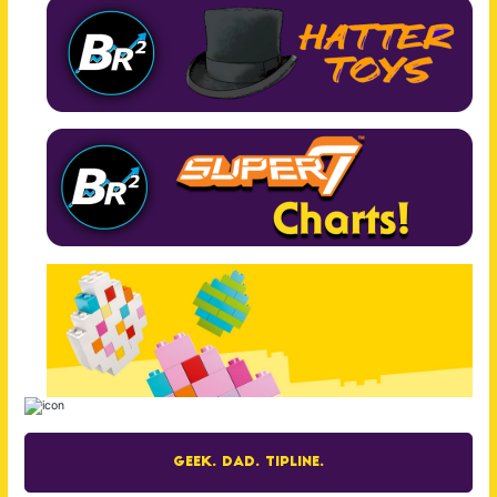
Geek. Dad. Tipline.