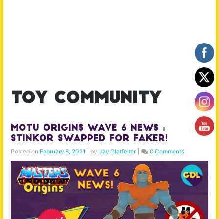
toy community
MOTU Origins Wave 6 News :
Stinkor swapped for Faker!
Posted on
February 8, 2021
|
by
Jay Glatfelter
|
0 Comments