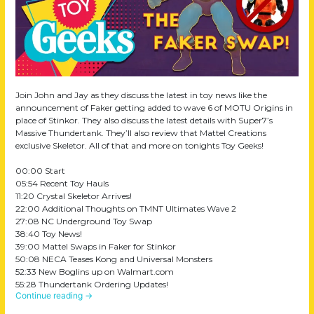
Join John and Jay as they discuss the latest in toy news like the
announcement of Faker getting added to wave 6 of MOTU Origins in
place of Stinkor. They also discuss the latest details with Super7’s
Massive Thundertank. They’ll also review that Mattel Creations
exclusive Skeletor. All of that and more on tonights Toy Geeks!
00:00 Start
05:54 Recent Toy Hauls
11:20 Crystal Skeletor Arrives!
22:00 Additional Thoughts on TMNT Ultimates Wave 2
27:08 NC Underground Toy Swap
38:40 Toy News!
39:00 Mattel Swaps in Faker for Stinkor
50:08 NECA Teases Kong and Universal Monsters
52:33 New Boglins up on Walmart.com
55:28 Thundertank Ordering Updates!
Continue reading
→