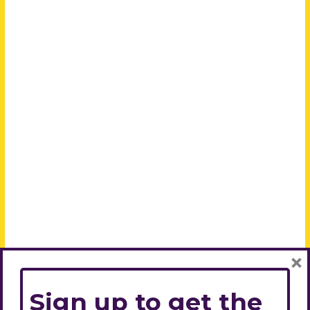
×
Sign up to get the