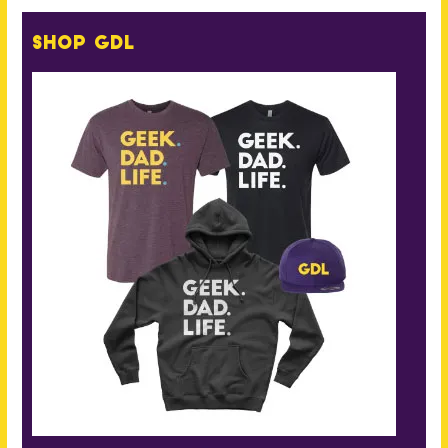
Shop GDL