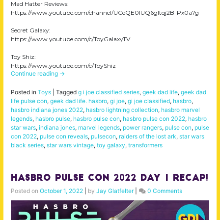
Mad Hatter Reviews:
https://www.youtube.com/channel/UCeQE0IUQ6gItqj2B-Px0a7g
Secret Galaxy:
https://www.youtube.com/c/ToyGalaxyTV
Toy Shiz:
https://www.youtube.com/c/ToyShiz
Continue reading
→
Posted in
Toys
|
Tagged
g i joe classified series
,
geek dad life
,
geek dad
life pulse con
,
geek dad life. hasbro
,
gi joe
,
gi joe classified
,
hasbro
,
hasbro indiana jones 2022
,
hasbro lightning collection
,
hasbro marvel
legends
,
hasbro pulse
,
hasbro pulse con
,
hasbro pulse con 2022
,
hasbro
star wars
,
indiana jones
,
marvel legends
,
power rangers
,
pulse con
,
pulse
con 2022
,
pulse con reveals
,
pulsecon
,
raiders of the lost ark
,
star wars
black series
,
star wars vintage
,
toy galaxy
,
transformers
Hasbro Pulse Con 2022 Day 1 Recap!
Posted on
October 1, 2022
|
by
Jay Glatfelter
|
0 Comments