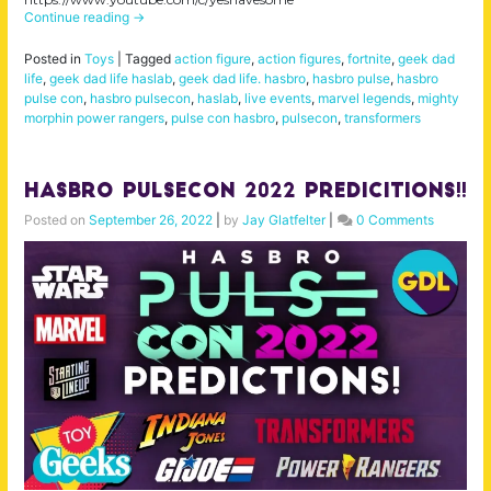
Continue reading
→
Posted in
Toys
|
Tagged
action figure
,
action figures
,
fortnite
,
geek dad
life
,
geek dad life haslab
,
geek dad life. hasbro
,
hasbro pulse
,
hasbro
pulse con
,
hasbro pulsecon
,
haslab
,
live events
,
marvel legends
,
mighty
morphin power rangers
,
pulse con hasbro
,
pulsecon
,
transformers
Hasbro Pulsecon 2022 Predicitions!!
Posted on
September 26, 2022
|
by
Jay Glatfelter
|
0 Comments