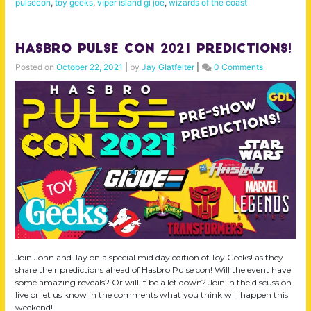
pulsecon
,
toy geeks
,
viper island gi joe
,
wizards of the coast
Hasbro Pulse Con 2021 Predictions!
Posted on
October 22, 2021
|
by
Jay Glatfelter
|
0 Comments
Join John and Jay on a special mid day edition of Toy Geeks! as they
share their predictions ahead of Hasbro Pulse con! Will the event have
some amazing reveals? Or will it be a let down? Join in the discussion
live or let us know in the comments what you think will happen this
weekend!