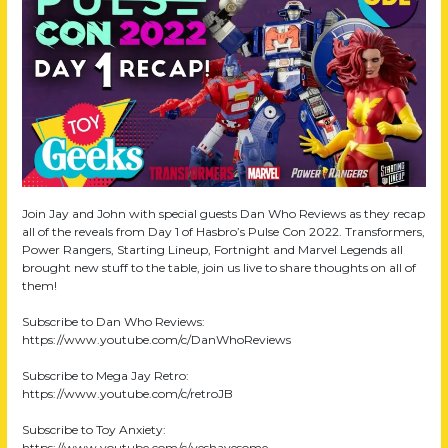
Join Jay and John with special guests Dan Who Reviews as they recap
all of the reveals from Day 1 of Hasbro’s Pulse Con 2022. Transformers,
Power Rangers, Starting Lineup, Fortnight and Marvel Legends all
brought new stuff to the table, join us live to share thoughts on all of
them!
Subscribe to Dan Who Reviews:
https://www.youtube.com/c/DanWhoReviews
Subscribe to Mega Jay Retro:
https://www.youtube.com/c/retroJB
Subscribe to Toy Anxiety:
https://www.youtube.com/c/yeshavesome