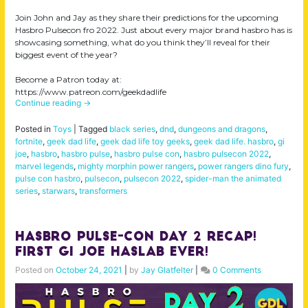
Join John and Jay as they share their predictions for the upcoming
Hasbro Pulsecon fro 2022. Just about every major brand hasbro has is
showcasing something, what do you think they’ll reveal for their
biggest event of the year?
Become a Patron today at:
https://www.patreon.com/geekdadlife
Continue reading
→
Posted in
Toys
|
Tagged
black series
,
dnd
,
dungeons and dragons
,
fortnite
,
geek dad life
,
geek dad life toy geeks
,
geek dad life. hasbro
,
gi
joe
,
hasbro
,
hasbro pulse
,
hasbro pulse con
,
hasbro pulsecon 2022
,
marvel legends
,
mighty morphin power rangers
,
power rangers dino fury
,
pulse con hasbro
,
pulsecon
,
pulsecon 2022
,
spider-man the animated
series
,
starwars
,
transformers
Hasbro Pulse-Con Day 2 Recap!
First Gi Joe Haslab ever!
Posted on
October 24, 2021
|
by
Jay Glatfelter
|
0 Comments