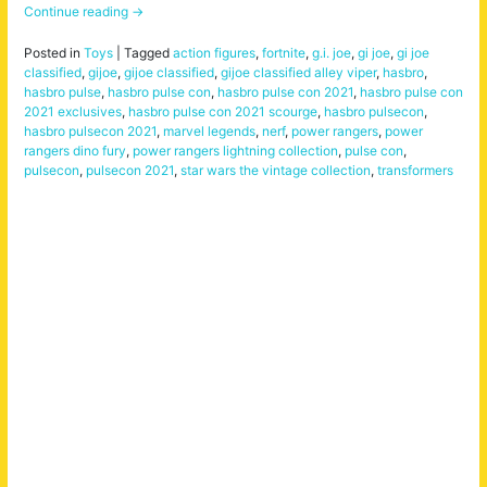
Continue reading
→
Posted in
Toys
|
Tagged
action figures
,
fortnite
,
g.i. joe
,
gi joe
,
gi joe
classified
,
gijoe
,
gijoe classified
,
gijoe classified alley viper
,
hasbro
,
hasbro pulse
,
hasbro pulse con
,
hasbro pulse con 2021
,
hasbro pulse con
2021 exclusives
,
hasbro pulse con 2021 scourge
,
hasbro pulsecon
,
hasbro pulsecon 2021
,
marvel legends
,
nerf
,
power rangers
,
power
rangers dino fury
,
power rangers lightning collection
,
pulse con
,
pulsecon
,
pulsecon 2021
,
star wars the vintage collection
,
transformers