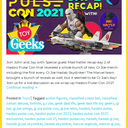
Join John and Jay with Special guest Mad Hatter recap day 2 of
Hasbro Pulse Con that revealed a whole bunch of new GI Joe merch
including the first every GI Joe Haslab Skystriker! The Marvel team
brought a bunch of reveals as well, but it seemed to be GI Joe’s day!
Join us for a live discussion as we wrap up Hasbro Pulse-Con 2021
Continue reading
→
Posted in
Toys
|
Tagged
action figures
,
classified cobra bat
,
classified
zartan deluxe
,
fortnite
,
g.i. joe
,
geek dad life
,
geek dad life toy geeks
,
gi
joe
,
gi joe orings
,
gi joe pulse con
,
gi joe retro
,
hasbro
,
hasbro pulse
,
hasbro pulse con
,
hasbro pulse con 2021
,
hasbro pulse con 2021
exclusives
,
hasbro pulse con 21
,
hasbro pulsecon
,
haslab
,
haslab gi joe
,
haslab gi joe skystriker
,
haslab skystriker
,
marvel legends
,
mercer gi joe
,