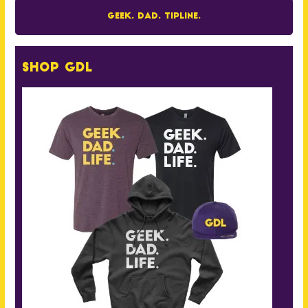
Geek. Dad. Tipline.
Shop GDL