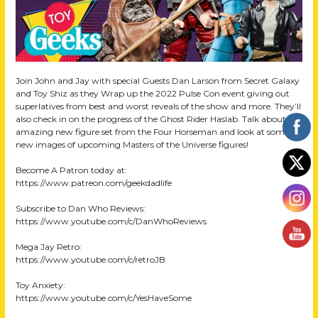
Join John and Jay with special Guests Dan Larson from Secret Galaxy
and Toy Shiz as they Wrap up the 2022 Pulse Con event giving out
superlatives from best and worst reveals of the show and more. They’ll
also check in on the progress of the Ghost Rider Haslab. Talk about an
amazing new figure set from the Four Horseman and look at some
new images of upcoming Masters of the Universe figures!
Become A Patron today at:
https://www.patreon.com/geekdadlife
Subscribe to Dan Who Reviews:
https://www.youtube.com/c/DanWhoReviews
Mega Jay Retro:
https://www.youtube.com/c/retroJB
Toy Anxiety:
https://www.youtube.com/c/YesHaveSome