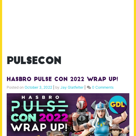
pulsecon
Hasbro Pulse Con 2022 Wrap Up!
Posted on
October 3, 2022
|
by
Jay Glatfelter
|
0 Comments